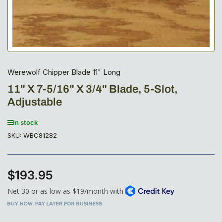
Werewolf Chipper Blade 11" Long
11" X 7-5/16" X 3/4" Blade, 5-Slot,
Adjustable
In stock
SKU:
WBC81282
$193.95
Regular
price