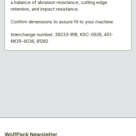
a balance of abrasion resistance, cutting edge
retention, and impact resistance.
Confirm dimensions to assure fit to your machine.
Interchange number: 39233-818, KSC-0626, 451-
MOR-4036, 81282
WolfPack Newsletter