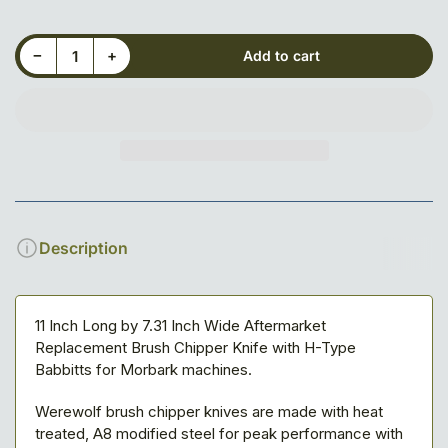
Decrease quantity for 11&quot; X 7-5/16&quot; X 3/4&quot; Blade, 5-Slot, Adjustable
Increase quantity for 11&quot; X 7-5/16&quot; X 3/4&quot; Blade, 5-Slot, Adjustable
−
+
Add to cart
Quantity
Description
11 Inch Long by 7.31 Inch Wide Aftermarket
Replacement Brush Chipper Knife with H-Type
Babbitts for Morbark machines.
Werewolf brush chipper knives are made with heat
treated, A8 modified steel for peak performance with