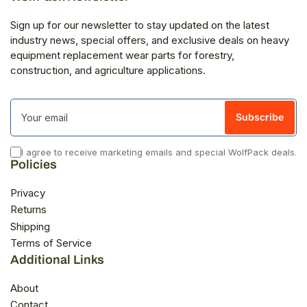
Sign up for our newsletter to stay updated on the latest
industry news, special offers, and exclusive deals on heavy
equipment replacement wear parts for forestry,
construction, and agriculture applications.
Your
email
Subscribe
I agree to receive marketing emails and special WolfPack deals.
Policies
Privacy
Returns
Shipping
Terms of Service
Additional Links
About
Contact