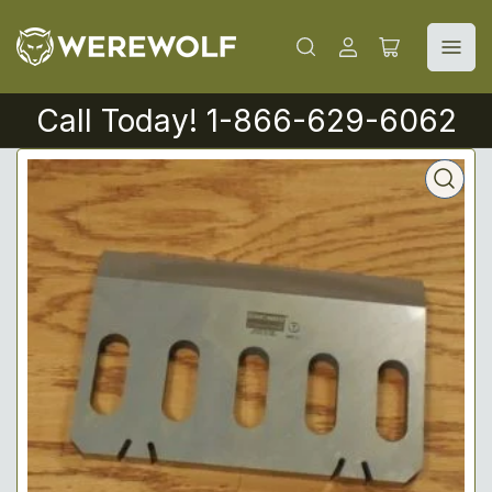
Log
Open
in
mini
cart
Call Today! 1-866-629-6062
Open
media
1
in
modal