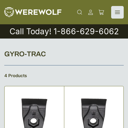
Log
Open
in
mini
cart
Call Today! 1-866-629-6062
C
GYRO-TRAC
o
l
4 Products
l
e
c
t
i
o
n