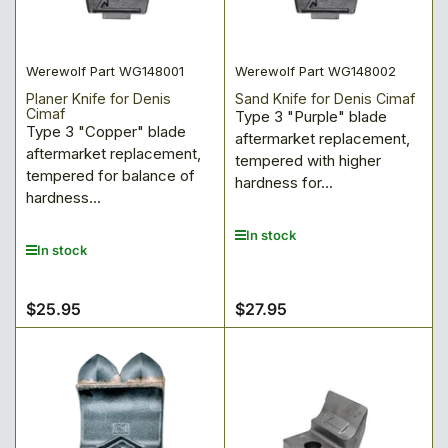
:
Werewolf Part WG148001
Werewolf Part WG148002
Planer Knife for Denis
Sand Knife for Denis Cimaf
Cimaf
Type 3 "Purple" blade
Type 3 "Copper" blade
aftermarket replacement,
aftermarket replacement,
tempered with higher
tempered for balance of
hardness for...
hardness...
In stock
In stock
$25.95
$27.95
Regular
Regular
price
price