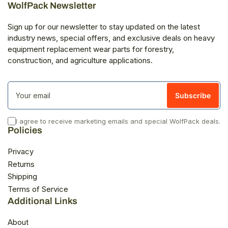
WolfPack Newsletter
Sign up for our newsletter to stay updated on the latest
industry news, special offers, and exclusive deals on heavy
equipment replacement wear parts for forestry,
construction, and agriculture applications.
Your
email
Subscribe
I agree to receive marketing emails and special WolfPack deals.
Policies
Privacy
Returns
Shipping
Terms of Service
Additional Links
About