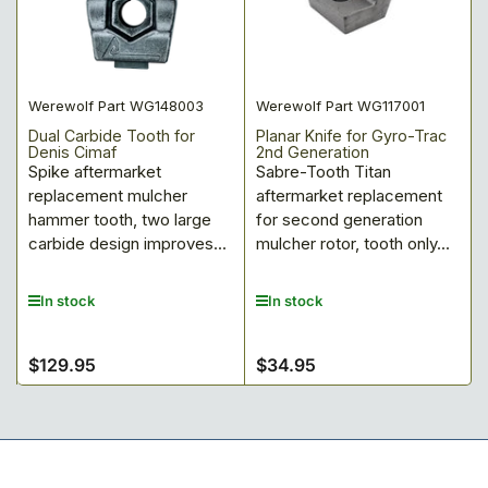
Werewolf Part WG148003
Werewolf Part WG117001
Dual Carbide Tooth for
Planar Knife for Gyro-Trac
Denis Cimaf
2nd Generation
Spike aftermarket
Sabre-Tooth Titan
replacement mulcher
aftermarket replacement
hammer tooth, two large
for second generation
carbide design improves...
mulcher rotor, tooth only...
In stock
In stock
$129.95
$34.95
Regular
Regular
price
price