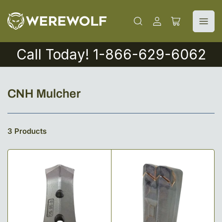
Log
Open
in
mini
cart
Call Today! 1-866-629-6062
C
CNH Mulcher
o
l
3 Products
l
e
c
t
i
o
n