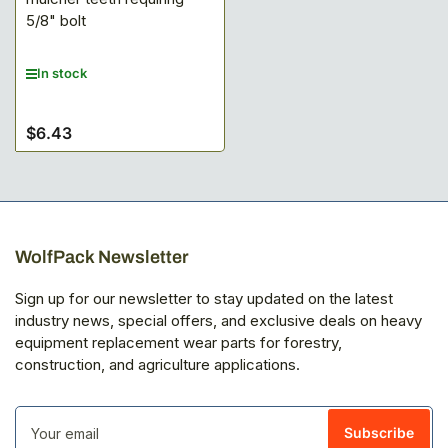
5/8" bolt
In stock
$6.43
Regular
price
WolfPack Newsletter
Sign up for our newsletter to stay updated on the latest
industry news, special offers, and exclusive deals on heavy
equipment replacement wear parts for forestry,
construction, and agriculture applications.
Your
email
Subscribe