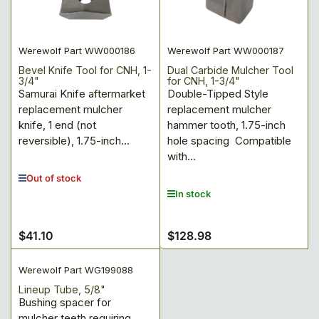
:
Werewolf Part WW000186
Werewolf Part WW000187
Bevel Knife Tool for CNH, 1-
Dual Carbide Mulcher Tool
3/4"
for CNH, 1-3/4"
Samurai Knife aftermarket
Double-Tipped Style
replacement mulcher
replacement mulcher
knife, 1 end (not
hammer tooth, 1.75-inch
reversible), 1.75-inch...
hole spacing Compatible
with...
Out of stock
In stock
$41.10
$128.98
Regular
Regular
price
price
Werewolf Part WG199088
Lineup Tube, 5/8"
Bushing spacer for
mulcher teeth requiring