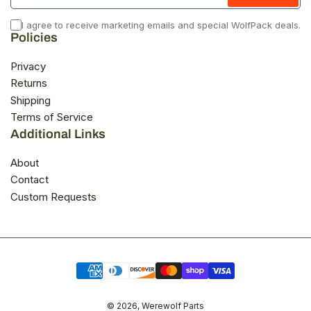
I agree to receive marketing emails and special WolfPack deals.
Policies
Privacy
Returns
Shipping
Terms of Service
Additional Links
About
Contact
Custom Requests
Payment
methods
© 2026,
Werewolf Parts