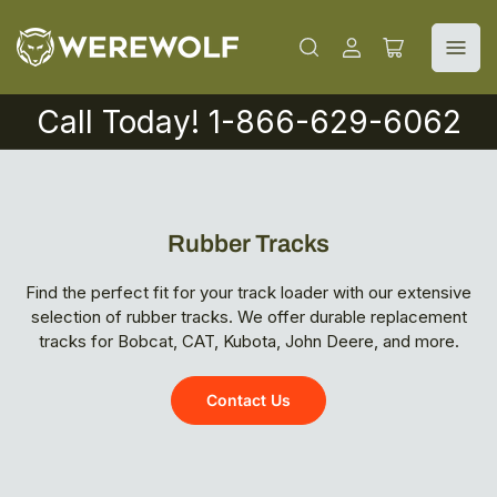
Log
Open
in
mini
cart
Call Today! 1-866-629-6062
Rubber Tracks
Find the perfect fit for your track loader with our extensive
selection of rubber tracks. We offer durable replacement
tracks for Bobcat, CAT, Kubota, John Deere, and more.
Contact Us