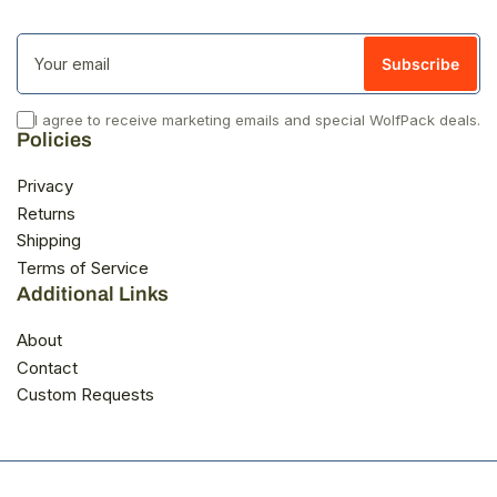
Your
email
Subscribe
I agree to receive marketing emails and special WolfPack deals.
Policies
Privacy
Returns
Shipping
Terms of Service
Additional Links
About
Contact
Custom Requests