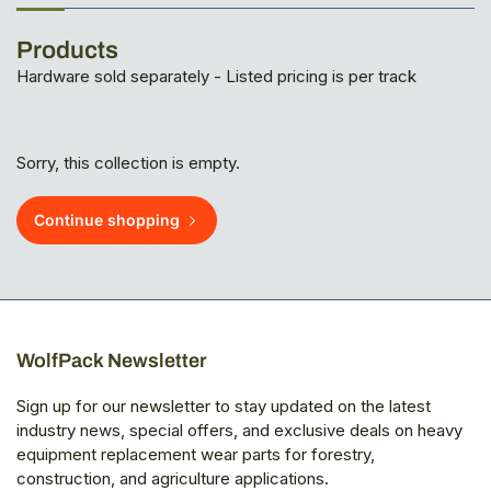
Products
Hardware sold separately - Listed pricing is per track
Sorry, this collection is empty.
Continue shopping
WolfPack Newsletter
Sign up for our newsletter to stay updated on the latest
industry news, special offers, and exclusive deals on heavy
equipment replacement wear parts for forestry,
construction, and agriculture applications.