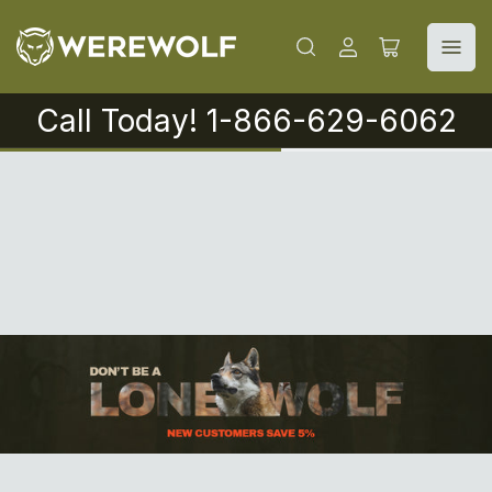
Log
Open
in
mini
cart
Call Today! 1-866-629-6062