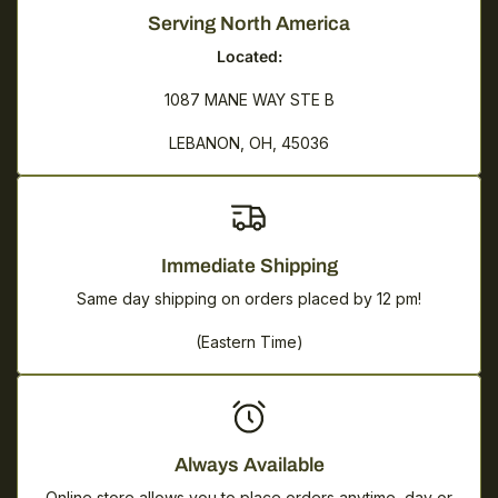
Serving North America
Located:
1087 MANE WAY STE B
LEBANON, OH, 45036
Immediate Shipping
Same day shipping on orders placed by 12 pm!
(Eastern Time)
Always Available
Online store allows you to place orders anytime, day or