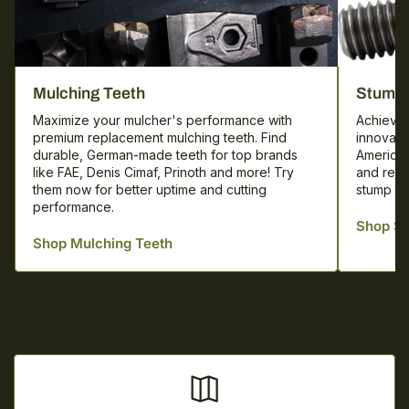
Mulching
Mulching Teeth
Stump 
Teeth
Maximize your mulcher's performance with
Achieve 
premium replacement mulching teeth. Find
innovati
durable, German-made teeth for top brands
America.
like FAE, Denis Cimaf, Prinoth and more! Try
and repl
them now for better uptime and cutting
stump cu
performance.
Shop St
Shop Mulching Teeth