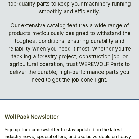
top-quality parts to keep your machinery running
smoothly and efficiently.
Our extensive catalog features a wide range of
products meticulously designed to withstand the
toughest conditions, ensuring durability and
reliability when you need it most. Whether you're
tackling a forestry project, construction job, or
agricultural operation, trust WEREWOLF Parts to
deliver the durable, high-performance parts you
need to get the job done right.
WolfPack Newsletter
Sign up for our newsletter to stay updated on the latest
industry news, special offers, and exclusive deals on heavy