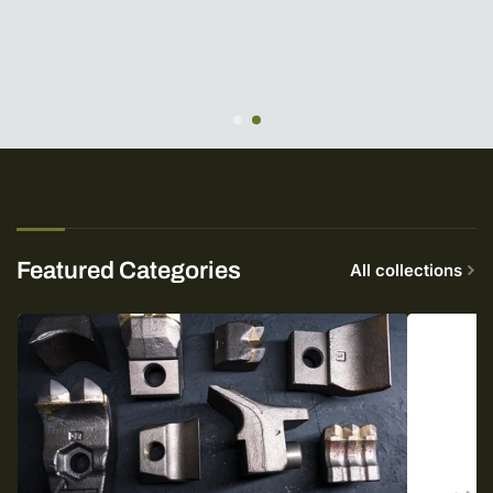
Featured Categories
All collections