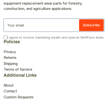
equipment replacement wear parts for forestry,
construction, and agriculture applications.
Your
email
Subscribe
I agree to receive marketing emails and special WolfPack deals.
Policies
Privacy
Returns
Shipping
Terms of Service
Additional Links
About
Contact
Custom Requests