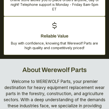
night! Telephone support is Monday - Friday 8am-5pm
ET
Reliable Value
Buy with confidence, knowing that Werewolf Parts are
high quality and competitively priced!
About Werewolf Parts
Welcome to WEREWOLF Parts, your premier
destination for heavy equipment replacement wear
parts in the forestry, construction, and agriculture
sectors. With a deep understanding of the demands
these industries face, we specialize in providing