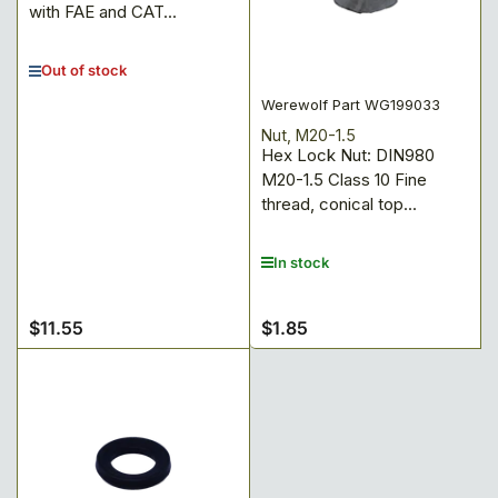
with FAE and CAT...
Out of stock
Werewolf Part WG199033
Nut, M20-1.5
Hex Lock Nut: DIN980
M20-1.5 Class 10 Fine
thread, conical top...
In stock
$11.55
$1.85
Regular
Regular
price
price