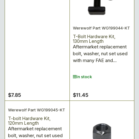
Werewolf Part WG199044-KT
T-Bolt Hardware Kit,
130mm Length
Aftermarket replacement
bolt, washer, nut set used
with many FAE and...
In stock
$7.85
$11.45
Regular
Regular
price
price
Werewolf Part WG199045-KT
T-bolt Hardware Kit,
120mm Length
Aftermarket replacement
bolt, washer, nut set used