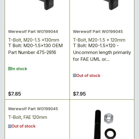
:
Werewolf Part WG199044
Werewolf Part WG199045
T-Bolt, M20-1.5 x130mm
T-Bolt, M20-1.5 x 120mm
T Bolt: M20-1.5x130 OEM
T Bolt: M20-1.5x120 -
Part Number 475-2816
Uncommon length primarily
for FAE UML or...
In stock
Out of stock
$7.85
$7.95
Regular
Regular
price
price
Werewolf Part WG199045
T-Bolt, FAE 120mm
Out of stock