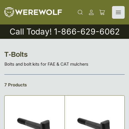
Log
Open
in
mini
cart
Call Today! 1-866-629-6062
C
T-Bolts
o
Bolts and bolt kits for FAE & CAT mulchers
l
l
7 Products
e
c
t
i
o
n