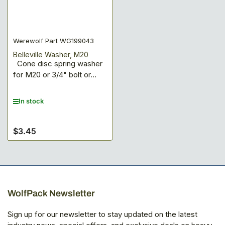
Werewolf Part WG199043
Belleville Washer, M20
Cone disc spring washer
for M20 or 3/4" bolt or...
In stock
$3.45
Regular
price
WolfPack Newsletter
Sign up for our newsletter to stay updated on the latest