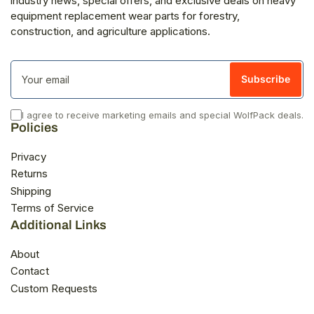
industry news, special offers, and exclusive deals on heavy
equipment replacement wear parts for forestry,
construction, and agriculture applications.
Your
email
Subscribe
I agree to receive marketing emails and special WolfPack deals.
Policies
Privacy
Returns
Shipping
Terms of Service
Additional Links
About
Contact
Custom Requests