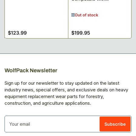
Out of stock
$123.99
$199.95
Regular
Regular
price
price
WolfPack Newsletter
Sign up for our newsletter to stay updated on the latest
industry news, special offers, and exclusive deals on heavy
equipment replacement wear parts for forestry,
construction, and agriculture applications.
Your
email
Subscribe