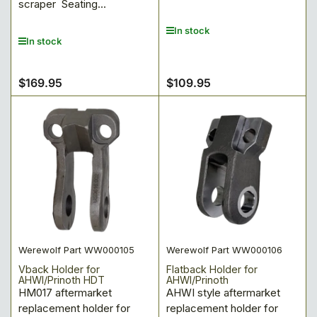
scraper Seating...
In stock
In stock
$169.95
$109.95
Regular
Regular
price
price
Werewolf Part WW000105
Werewolf Part WW000106
Vback Holder for
Flatback Holder for
AHWI/Prinoth HDT
AHWI/Prinoth
HM017 aftermarket
AHWI style aftermarket
replacement holder for
replacement holder for