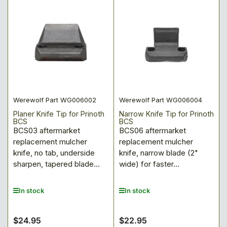
Werewolf Part WG006002
Werewolf Part WG006004
Planer Knife Tip for Prinoth
Narrow Knife Tip for Prinoth
BCS
BCS
BCS03 aftermarket
BCS06 aftermarket
replacement mulcher
replacement mulcher
knife, no tab, underside
knife, narrow blade (2"
sharpen, tapered blade...
wide) for faster...
In stock
In stock
$24.95
$22.95
Regular
Regular