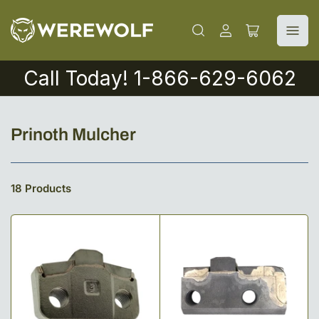
Log
Open
in
mini
cart
Call Today! 1-866-629-6062
C
Prinoth Mulcher
o
l
18 Products
l
e
c
t
i
o
n