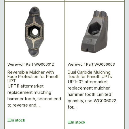
price
price
Werewolf Part WG006012
Werewolf Part WG006003
Reversible Mulcher with
Dual Carbide Mulching
Face Protection for Prinoth
Tooth for Prinoth UPTs
UPT
UPTs02 aftermarket
UPT11 aftermarket
replacement mulcher
replacement mulching
hammer tooth Limited
hammer tooth, second end
quantity, use WG006022
to reverse and...
for...
In stock
In stock