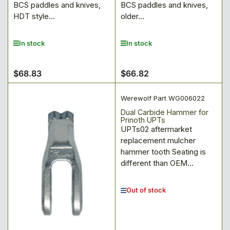
BCS paddles and knives,
BCS paddles and knives,
HDT style...
older...
In stock
In stock
$68.83
$66.82
Regular
Regular
price
price
Werewolf Part WG006022
Dual Carbide Hammer for
Prinoth UPTs
UPTs02 aftermarket
replacement mulcher
hammer tooth Seating is
different than OEM...
Out of stock