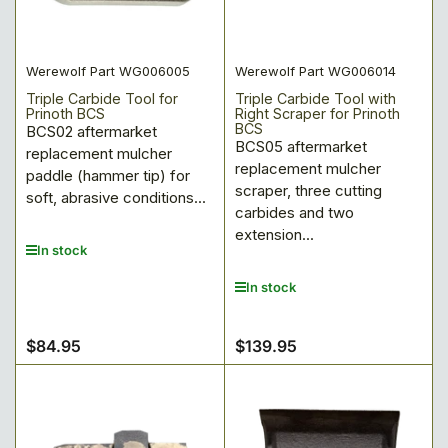
:
Werewolf Part WG006005
Werewolf Part WG006014
Triple Carbide Tool for
Triple Carbide Tool with
Prinoth BCS
Right Scraper for Prinoth
BCS
BCS02 aftermarket
BCS05 aftermarket
replacement mulcher
replacement mulcher
paddle (hammer tip) for
scraper, three cutting
soft, abrasive conditions...
carbides and two
extension...
In stock
In stock
$84.95
$139.95
Regular
Regular
price
price