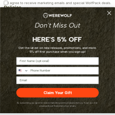
I agree to receive marketing emails and special WolfPack deals.
Policies
Privacy
Don't Miss Out
Returns
Shipping
Terms of Service
HERE'S 5% OFF
Additional Links
Get the latest on new releases, promotions, and more.
5% off first purchase when you sign up!
About
First Name
Contact
Custom Requests
Phone Number
Email
Payment
Claim Your Gift
methods
By subscribing you agree to receive marketing communications from us. To opt out, click
unsubscribe at the bottom of our emails
© 2026,
Werewolf Parts