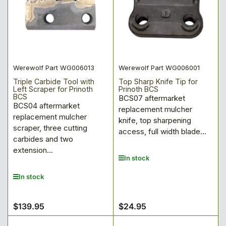
Werewolf Part WG006013
Werewolf Part WG006001
Triple Carbide Tool with
Top Sharp Knife Tip for
Left Scraper for Prinoth
Prinoth BCS
BCS
BCS07 aftermarket
BCS04 aftermarket
replacement mulcher
replacement mulcher
knife, top sharpening
scraper, three cutting
access, full width blade...
carbides and two
extension...
In stock
In stock
$139.95
$24.95
Regular
Regular
price
price