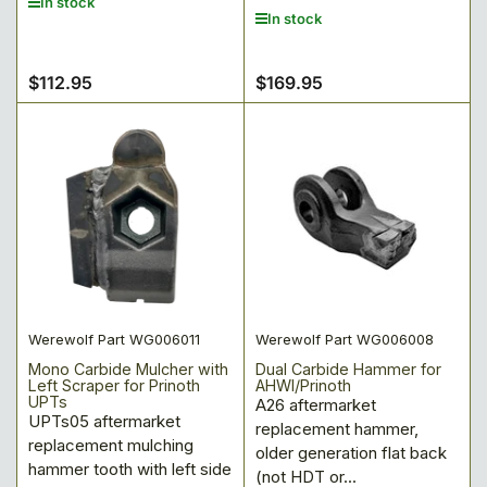
In stock
In stock
$112.95
$169.95
Regular
Regular
price
price
Werewolf Part WG006011
Werewolf Part WG006008
Mono Carbide Mulcher with
Dual Carbide Hammer for
Left Scraper for Prinoth
AHWI/Prinoth
UPTs
A26 aftermarket
UPTs05 aftermarket
replacement hammer,
replacement mulching
older generation flat back
hammer tooth with left side
(not HDT or...