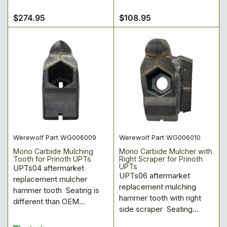
$274.95
$108.95
Regular
Regular
price
price
Werewolf Part WG006009
Werewolf Part WG006010
Mono Carbide Mulching
Mono Carbide Mulcher with
Tooth for Prinoth UPTs
Right Scraper for Prinoth
UPTs
UPTs04 aftermarket
UPTs06 aftermarket
replacement mulcher
replacement mulching
hammer tooth Seating is
hammer tooth with right
different than OEM...
side scraper Seating...