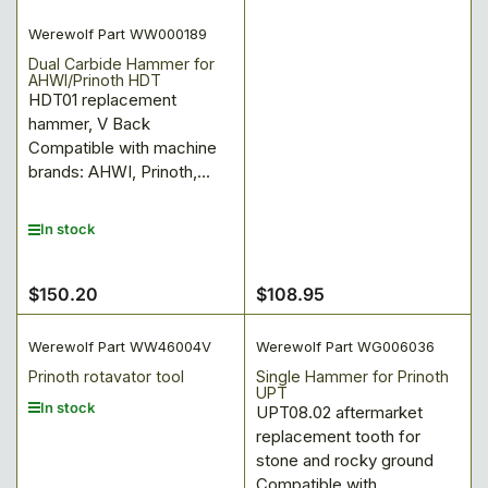
Werewolf Part WW000189
Dual Carbide Hammer for
AHWI/Prinoth HDT
HDT01 replacement
hammer, V Back
Compatible with machine
brands: AHWI, Prinoth,...
In stock
$150.20
$108.95
Regular
Regular
price
price
Werewolf Part WW46004V
Werewolf Part WG006036
Prinoth rotavator tool
Single Hammer for Prinoth
UPT
In stock
UPT08.02 aftermarket
replacement tooth for
stone and rocky ground
Compatible with...