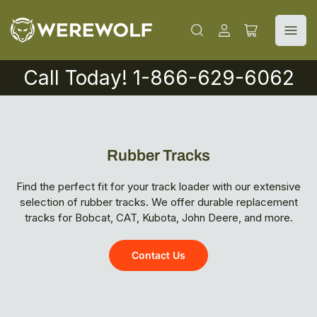
Log
Open
in
mini
cart
Call Today! 1-866-629-6062
Rubber Tracks
Find the perfect fit for your track loader with our extensive
selection of rubber tracks. We offer durable replacement
tracks for Bobcat, CAT, Kubota, John Deere, and more.
Contact Us