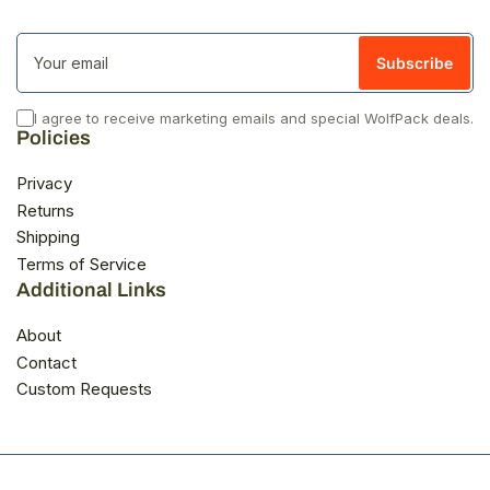
Your
email
Subscribe
I agree to receive marketing emails and special WolfPack deals.
Policies
Privacy
Returns
Shipping
Terms of Service
Additional Links
About
Contact
Custom Requests