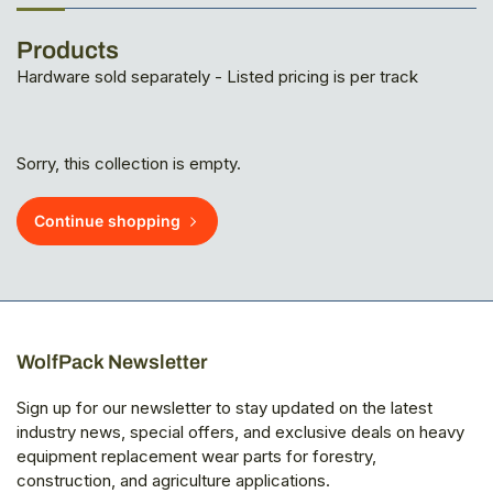
Products
Hardware sold separately - Listed pricing is per track
Sorry, this collection is empty.
Continue shopping
WolfPack Newsletter
Sign up for our newsletter to stay updated on the latest
industry news, special offers, and exclusive deals on heavy
equipment replacement wear parts for forestry,
construction, and agriculture applications.