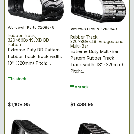
Werewolf Parts 3208649
Werewolf Parts 3208649
Rubber Track,
Rubber Track,
320x86Bx49, XD BD
320x86Bx49, Bridgestone
Pattern
Multi-Bar
Extreme Duty BD Pattern
Extreme Duty Multi-Bar
Rubber Track Track width:
Pattern Rubber Track
13" (320mm) Pitch:...
Track width: 13" (320mm)
Pitch:...
In stock
In stock
$1,109.95
$1,439.95
Regular
Regular
price
price