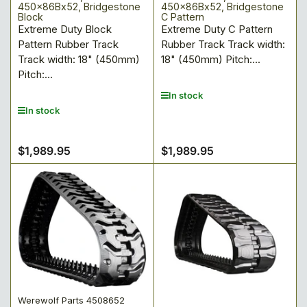
450x86Bx52, Bridgestone
450x86Bx52, Bridgestone
Block
C Pattern
Extreme Duty Block
Extreme Duty C Pattern
Pattern Rubber Track
Rubber Track Track width:
Track width: 18" (450mm)
18" (450mm) Pitch:...
Pitch:...
In stock
In stock
$1,989.95
$1,989.95
Regular
Regular
price
price
Werewolf Parts 4508652