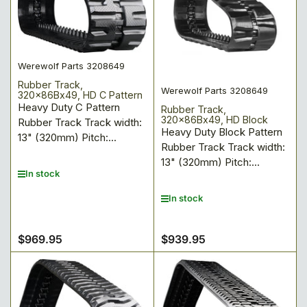
Werewolf Parts 3208649
Rubber Track,
Werewolf Parts 3208649
320x86Bx49, HD C Pattern
Heavy Duty C Pattern
Rubber Track,
320x86Bx49, HD Block
Rubber Track Track width:
Heavy Duty Block Pattern
13" (320mm) Pitch:...
Rubber Track Track width:
13" (320mm) Pitch:...
In stock
In stock
$969.95
$939.95
Regular
Regular
price
price