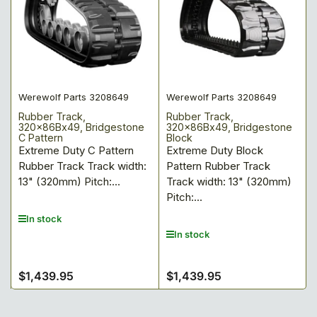
Werewolf Parts 3208649
Werewolf Parts 3208649
Rubber Track,
Rubber Track,
320x86Bx49, Bridgestone
320x86Bx49, Bridgestone
C Pattern
Block
Extreme Duty C Pattern
Extreme Duty Block
Rubber Track Track width:
Pattern Rubber Track
13" (320mm) Pitch:...
Track width: 13" (320mm)
Pitch:...
In stock
In stock
$1,439.95
$1,439.95
Regular
Regular
price
price