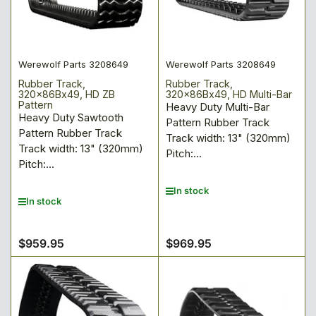
Werewolf Parts 3208649
Werewolf Parts 3208649
Rubber Track,
Rubber Track,
320x86Bx49, HD ZB
320x86Bx49, HD Multi-Bar
Pattern
Heavy Duty Multi-Bar
Heavy Duty Sawtooth
Pattern Rubber Track
Pattern Rubber Track
Track width: 13" (320mm)
Track width: 13" (320mm)
Pitch:...
Pitch:...
In stock
In stock
$959.95
$969.95
Regular
Regular
price
price