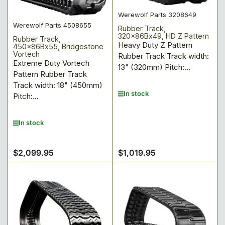
Werewolf Parts 3208649
Werewolf Parts 4508655
Rubber Track,
320x86Bx49, HD Z Pattern
Rubber Track,
Heavy Duty Z Pattern
450x86Bx55, Bridgestone
Vortech
Rubber Track Track width:
Extreme Duty Vortech
13" (320mm) Pitch:...
Pattern Rubber Track
Track width: 18" (450mm)
In stock
Pitch:...
In stock
$2,099.95
$1,019.95
Regular
Regular
price
price