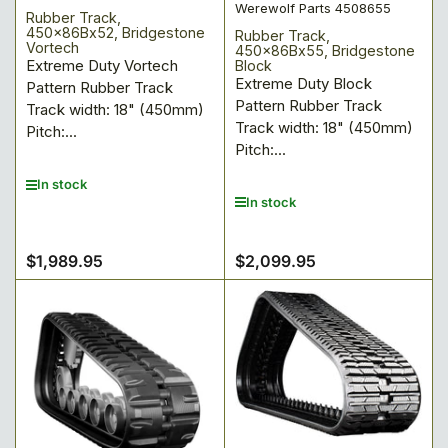
Werewolf Parts 4508655
Rubber Track,
450x86Bx52, Bridgestone
Rubber Track,
Vortech
450x86Bx55, Bridgestone
Extreme Duty Vortech
Block
Extreme Duty Block
Pattern Rubber Track
Pattern Rubber Track
Track width: 18" (450mm)
Track width: 18" (450mm)
Pitch:...
Pitch:...
In stock
In stock
$1,989.95
$2,099.95
Regular
Regular
price
price