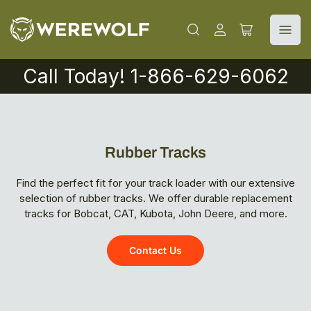
Log
Open
in
mini
cart
Call Today! 1-866-629-6062
Rubber Tracks
Find the perfect fit for your track loader with our extensive
selection of rubber tracks. We offer durable replacement
tracks for Bobcat, CAT, Kubota, John Deere, and more.
Contact Us