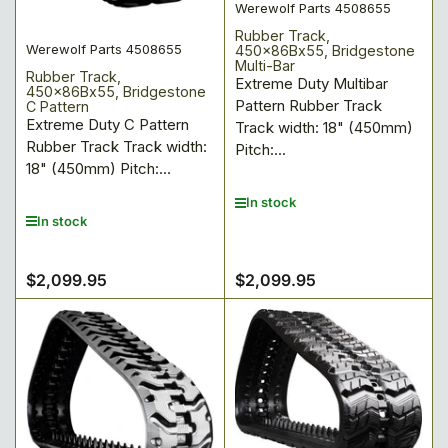
Werewolf Parts 4508655
Rubber Track,
Werewolf Parts 4508655
450x86Bx55, Bridgestone
Multi-Bar
Rubber Track,
Extreme Duty Multibar
450x86Bx55, Bridgestone
Pattern Rubber Track
C Pattern
Extreme Duty C Pattern
Track width: 18" (450mm)
Rubber Track Track width:
Pitch:...
18" (450mm) Pitch:...
In stock
In stock
$2,099.95
$2,099.95
Regular
Regular
price
price