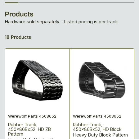
Products
Hardware sold separately - Listed pricing is per track
18 Products
Werewolf Parts 4508652
Werewolf Parts 4508652
Rubber Track,
Rubber Track,
450x86Bx52, HD ZB
450x86Bx52, HD Block
Pattern
Heavy Duty Block Pattern