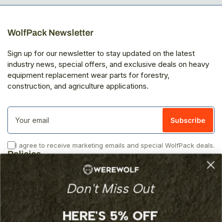
WolfPack Newsletter
Sign up for our newsletter to stay updated on the latest
industry news, special offers, and exclusive deals on heavy
equipment replacement wear parts for forestry,
construction, and agriculture applications.
Your
email
Subscribe
I agree to receive marketing emails and special WolfPack deals.
Policies
Privacy
Don't Miss Out
Returns
Shipping
Terms of Service
HERE'S 5% OFF