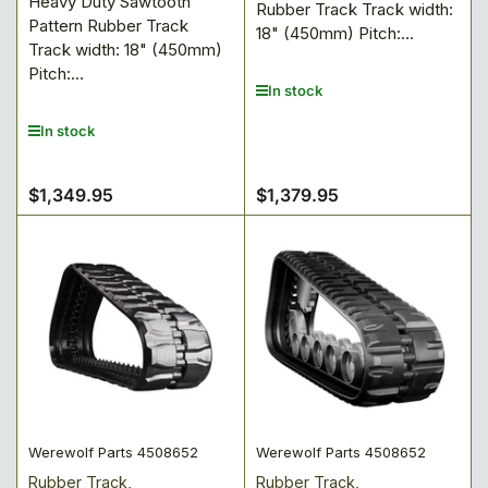
Heavy Duty Sawtooth
Rubber Track Track width:
Pattern Rubber Track
18" (450mm) Pitch:...
Track width: 18" (450mm)
Pitch:...
In stock
In stock
$1,349.95
$1,379.95
Regular
Regular
price
price
Werewolf Parts 4508652
Werewolf Parts 4508652
Rubber Track,
Rubber Track,