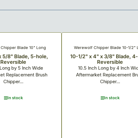
Chipper Blade 10" Long
Werewolf Chipper Blade 10-1/2" 
x 5/8" Blade, 5-hole,
10-1/2" x 4" x 3/8" Blade, 4
Reversible
Reversible
 Long by 5 Inch Wide
10.5 Inch Long by 4 Inch Wi
ket Replacement Brush
Aftermarket Replacement Br
Chipper...
Chipper...
In stock
In stock