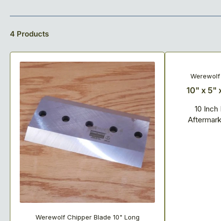
o
l
4 Products
l
e
Werewolf 
10" x 5" 
c
10 Inch
t
Aftermar
i
o
n
:
Werewolf Chipper Blade 10" Long