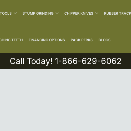
 TOOLS
STUMP GRINDING
CHIPPER KNIVES
RUBBER TRAC
CHING TEETH
FINANCING OPTIONS
PACK PERKS
BLOGS
Call Today! 1-866-629-6062