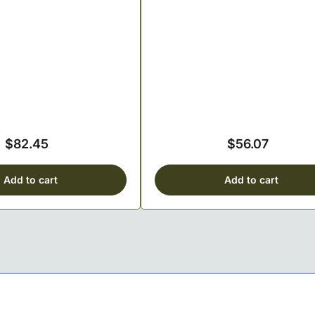
$82.45
$56.07
Regular
Regular
price
price
Add to cart
Add to cart