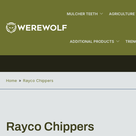
MULCHER TEETH
AGRICULTURE
ADDITIONAL PRODUCTS
TREN
Home
»
Rayco Chippers
C
Rayco Chippers