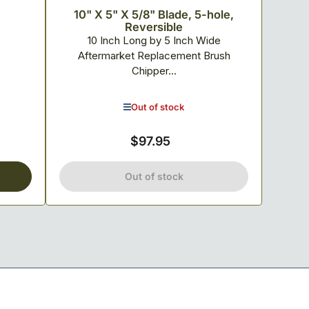
10" X 5" X 5/8" Blade, 5-hole,
Reversible
10 Inch Long by 5 Inch Wide
Aftermarket Replacement Brush
Chipper...
Out of stock
$97.95
Regular
price
Out of stock