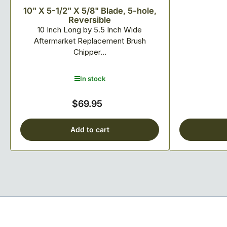
10" X 5-1/2" X 5/8" Blade, 5-hole,
Reversible
10 Inch Long by 5.5 Inch Wide
Aftermarket Replacement Brush
Chipper...
In stock
$69.95
Regular
price
Add to cart