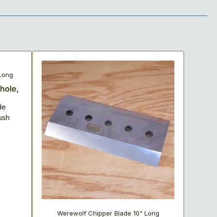
Long
-hole,
de
ush
Werewolf Chipper Blade 10" Long