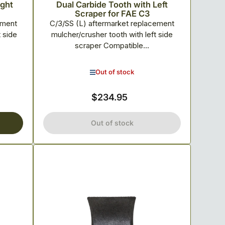
ight
Dual Carbide Tooth with Left
Scraper for FAE C3
ement
C/3/SS (L) aftermarket replacement
t side
mulcher/crusher tooth with left side
scraper Compatible...
Out of stock
$234.95
Regular
price
Out of stock