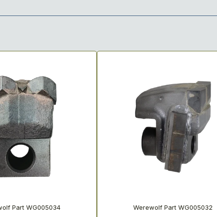
olf Part WG005034
Werewolf Part WG005032