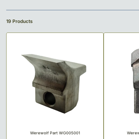
o
l
19 Products
l
e
c
t
i
o
n
:
Werewolf Part WG005001
Werew