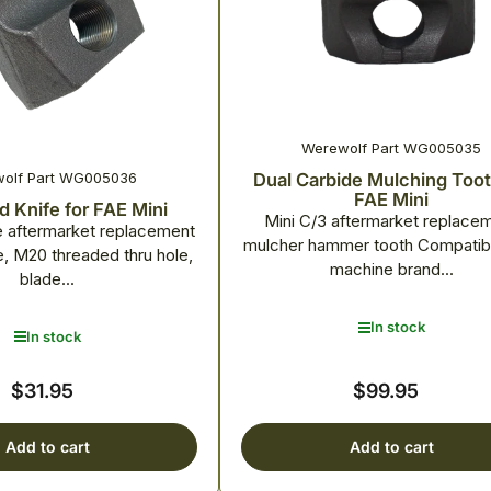
Werewolf Part WG005035
olf Part WG005036
Dual Carbide Mulching Toot
FAE Mini
 Knife for FAE Mini
Mini C/3 aftermarket replace
e aftermarket replacement
mulcher hammer tooth Compatibl
e, M20 threaded thru hole,
machine brand...
blade...
In stock
In stock
$31.95
$99.95
Regular
Regular
price
price
Add to cart
Add to cart