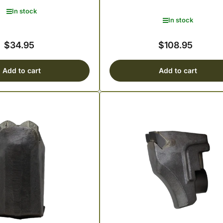
In stock
In stock
$34.95
$108.95
Regular
Regular
price
price
Add to cart
Add to cart