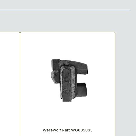
Werewolf Part WG005033