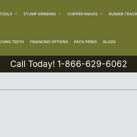
 TOOLS
STUMP GRINDING
CHIPPER KNIVES
RUBBER TRAC
CHING TEETH
FINANCING OPTIONS
PACK PERKS
BLOGS
Call Today! 1-866-629-6062