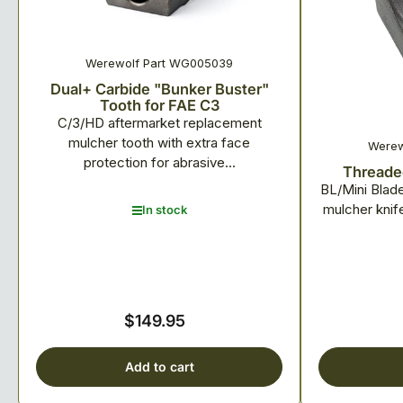
Werewolf Part WG005039
Dual+ Carbide "Bunker Buster"
Tooth for FAE C3
C/3/HD aftermarket replacement
mulcher tooth with extra face
Werew
protection for abrasive...
Threaded
BL/Mini Blad
mulcher knif
In stock
$149.95
Regular
price
Add to cart