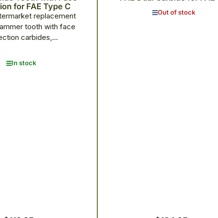
ion for FAE Type C
Out of stock
termarket replacement
ammer tooth with face
ection carbides,...
In stock