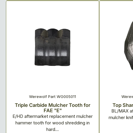
Werewolf Part WG005011
Werew
Triple Carbide Mulcher Tooth for
Top Shar
FAE "E"
BL/MAX af
E/HD aftermarket replacement mulcher
mulcher knif
hammer tooth for wood shredding in
hard...