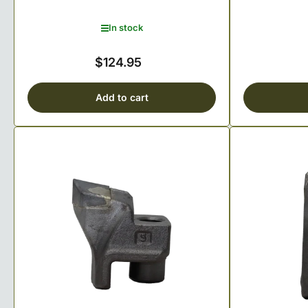
In stock
$124.95
Regular
price
Add to cart