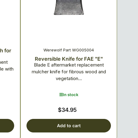
Werewolf Part WG005004
h for
Reversible Knife for FAE "E"
ment
Blade E aftermarket replacement
e with
mulcher knife for fibrous wood and
vegetation...
In stock
$34.95
Regular
price
Add to cart