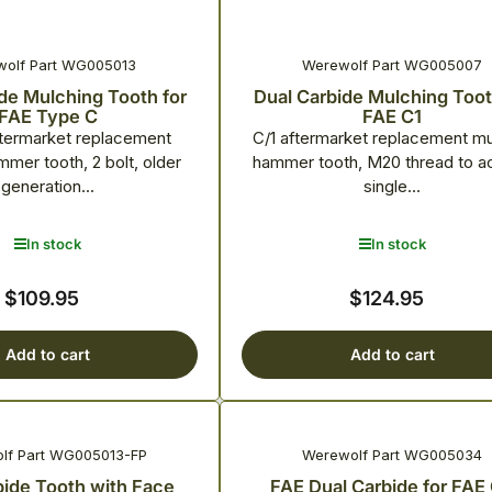
olf Part WG005013
Werewolf Part WG005007
de Mulching Tooth for
Dual Carbide Mulching Toot
FAE Type C
FAE C1
termarket replacement
C/1 aftermarket replacement m
mer tooth, 2 bolt, older
hammer tooth, M20 thread to a
generation...
single...
In stock
In stock
$109.95
$124.95
Regular
Regular
price
price
Add to cart
Add to cart
lf Part WG005013-FP
Werewolf Part WG005034
bide Tooth with Face
FAE Dual Carbide for FAE