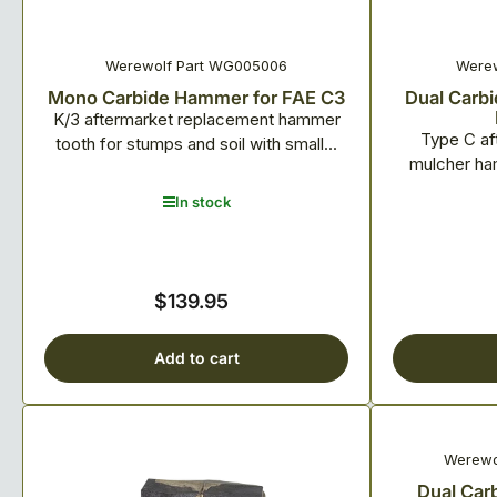
Werewolf Part WG005006
Werew
Mono Carbide Hammer for FAE C3
Dual Carbi
K/3 aftermarket replacement hammer
Type C af
tooth for stumps and soil with small...
mulcher ham
In stock
$139.95
Regular
price
Add to cart
Werewo
Dual Car