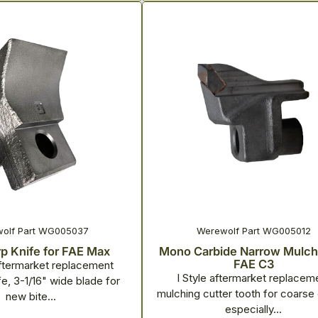
olf Part WG005037
Werewolf Part WG005012
p Knife for FAE Max
Mono Carbide Narrow Mulche
FAE C3
termarket replacement
I Style aftermarket replacem
e, 3-1/16" wide blade for
mulching cutter tooth for coarse 
new bite...
especially...