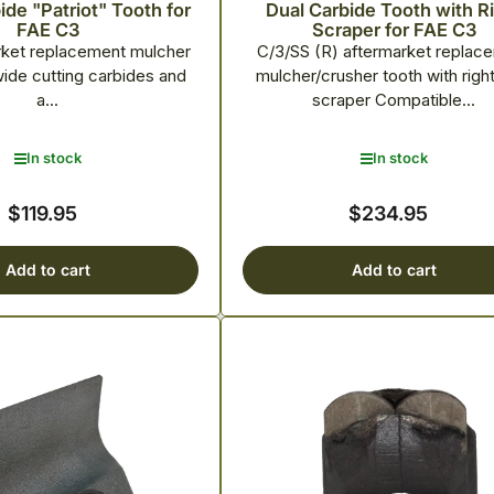
de "Patriot" Tooth for
Dual Carbide Tooth with R
FAE C3
Scraper for FAE C3
rket replacement mulcher
C/3/SS (R) aftermarket replac
wide cutting carbides and
mulcher/crusher tooth with righ
a...
scraper Compatible...
In stock
In stock
$119.95
$234.95
Regular
Regular
price
price
Add to cart
Add to cart