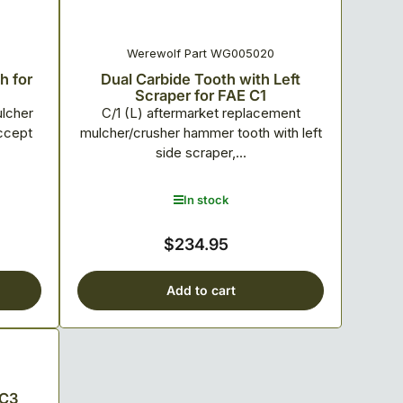
Werewolf Part WG005020
h for
Dual Carbide Tooth with Left
Scraper for FAE C1
ulcher
C/1 (L) aftermarket replacement
ccept
mulcher/crusher hammer tooth with left
side scraper,...
In stock
$234.95
Regular
price
Add to cart
 C3