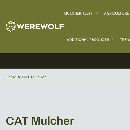
MULCHER TEETH
AGRICULTURE
ADDITIONAL PRODUCTS
TREN
Home
»
CAT Mulcher
C
CAT Mulcher