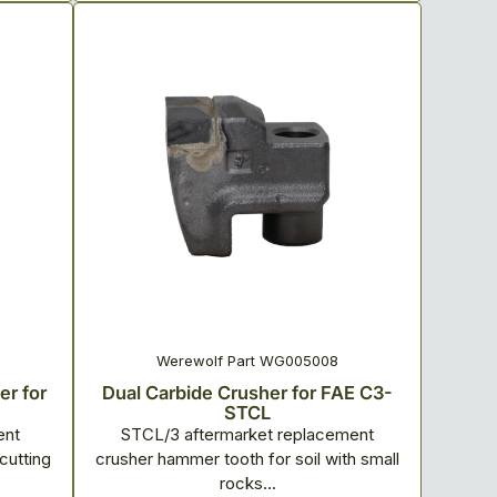
Werewolf Part WG005008
r for
Dual Carbide Crusher for FAE C3-
STCL
ent
STCL/3 aftermarket replacement
cutting
crusher hammer tooth for soil with small
rocks...