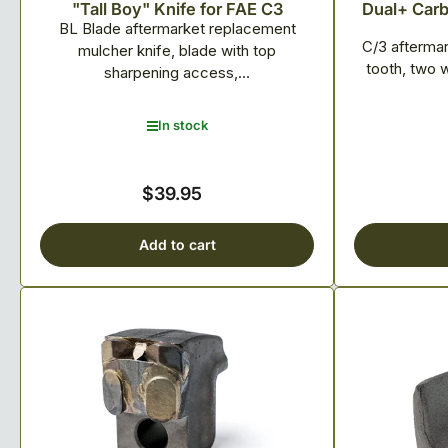
"Tall Boy" Knife for FAE C3
Dual+ Carbi
BL Blade aftermarket replacement
C/3 afterma
mulcher knife, blade with top
tooth, two 
sharpening access,...
In stock
$39.95
Regular
price
Add to cart