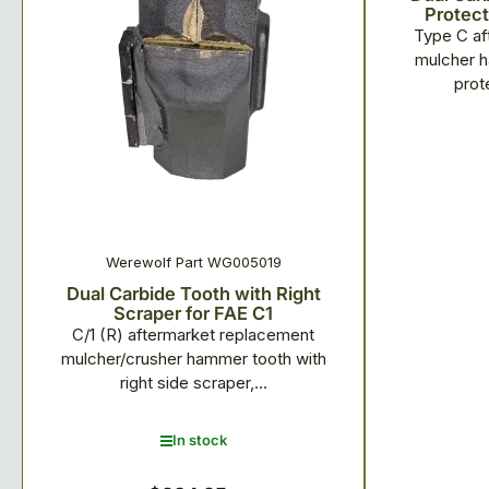
Protect
Type C af
mulcher h
prot
Werewolf Part WG005019
Dual Carbide Tooth with Right
Scraper for FAE C1
C/1 (R) aftermarket replacement
mulcher/crusher hammer tooth with
right side scraper,...
In stock