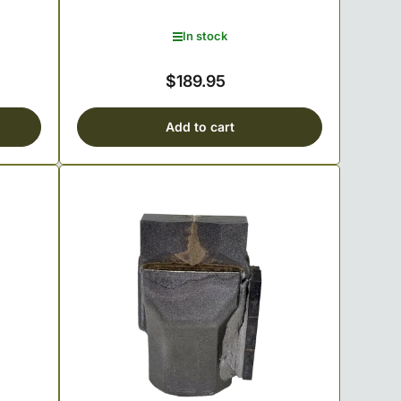
In stock
$189.95
Regular
price
Add to cart