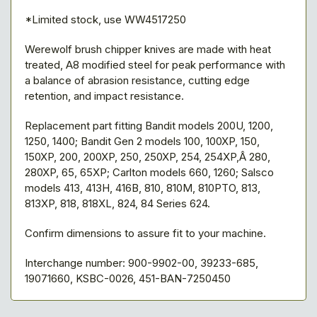
*Limited stock, use WW4517250
Werewolf brush chipper knives are made with heat
treated, A8 modified steel for peak performance with
a balance of abrasion resistance, cutting edge
retention, and impact resistance.
Replacement part fitting Bandit models 200U, 1200,
1250, 1400; Bandit Gen 2 models 100, 100XP, 150,
150XP, 200, 200XP, 250, 250XP, 254, 254XP,Â 280,
280XP, 65, 65XP; Carlton models 660, 1260; Salsco
models 413, 413H, 416B, 810, 810M, 810PTO, 813,
813XP, 818, 818XL, 824, 84 Series 624.
Confirm dimensions to assure fit to your machine.
Interchange number: 900-9902-00, 39233-685,
19071660, KSBC-0026, 451-BAN-7250450