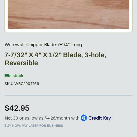
Werewolf Chipper Blade 7-1/4" Long
7-7/32" X 4" X 1/2" Blade, 3-hole,
Reversible
In stock
SKU:
WBC1907166
$42.95
Regular
price