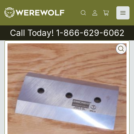
Log
Open
in
mini
cart
Call Today! 1-866-629-6062
Open
media
1
in
modal