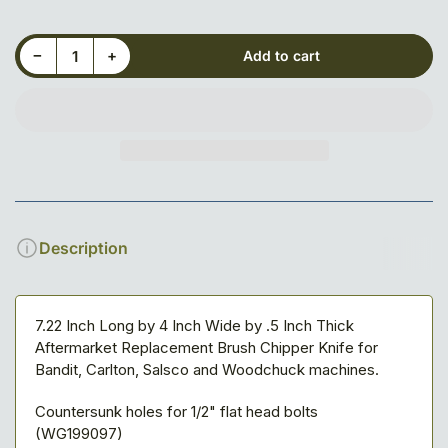
Decrease quantity for 7-7/32&quot; X 4&quot; X 1/2&quot; Blade, 3-hole, Reversible
Increase quantity for 7-7/32&quot; X 4&quot; X 1/2&quot; Blade, 3-hole, Reversible
−
+
Add to cart
Quantity
Description
7.22 Inch Long by 4 Inch Wide by .5 Inch Thick
Aftermarket Replacement Brush Chipper Knife for
Bandit, Carlton, Salsco and Woodchuck machines.
Countersunk holes for 1/2" flat head bolts
(WG199097)