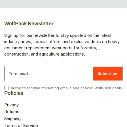
WolfPack Newsletter
Sign up for our newsletter to stay updated on the latest
industry news, special offers, and exclusive deals on heavy
equipment replacement wear parts for forestry,
construction, and agriculture applications.
Your
email
Subscribe
I agree to receive marketing emails and special WolfPack deals.
Policies
Privacy
Returns
Shipping
Terms of Service