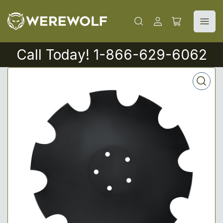
Log
Open
in
mini
cart
Call Today! 1-866-629-6062
Open
media
1
in
modal