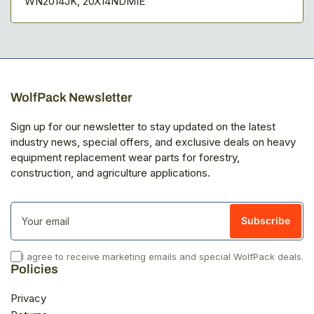
WN2014JK, 20X14NDMIE
WolfPack Newsletter
Sign up for our newsletter to stay updated on the latest
industry news, special offers, and exclusive deals on heavy
equipment replacement wear parts for forestry,
construction, and agriculture applications.
Your
email
Subscribe
I agree to receive marketing emails and special WolfPack deals.
Policies
Privacy