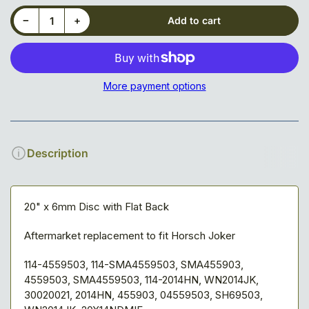
Decrease quantity for Disc Blade, Notched, Jok, 20&quot;
Increase quantity for Disc Blade, Notched, Jok, 20&quot;
−
+
Add to cart
Quantity
More payment options
Description
20" x 6mm Disc with Flat Back
Aftermarket replacement to fit Horsch Joker
114-4559503, 114-SMA4559503, SMA455903,
4559503, SMA4559503, 114-2014HN, WN2014JK,
30020021, 2014HN, 455903, 04559503, SH69503,