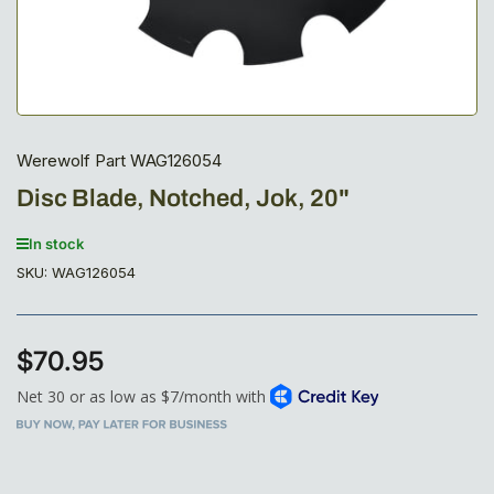
Werewolf Part WAG126054
Disc Blade, Notched, Jok, 20"
In stock
SKU:
WAG126054
$70.95
Regular
price