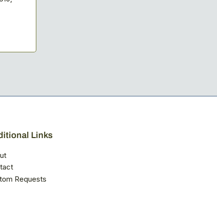
itional Links
ut
tact
tom Requests