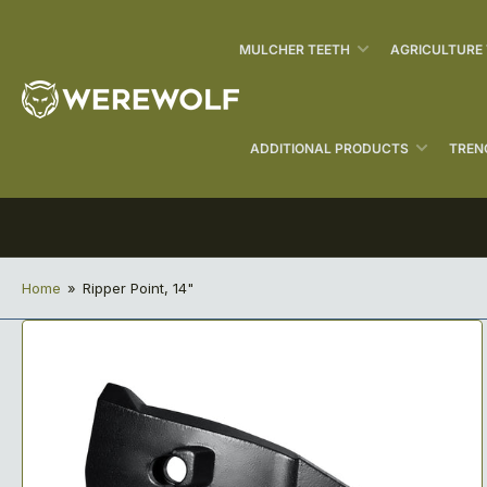
MULCHER TEETH
AGRICULTURE
ADDITIONAL PRODUCTS
TREN
Home
»
Ripper Point, 14"
Open
media