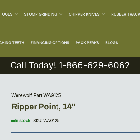
 TOOLS
STUMP GRINDING
CHIPPER KNIVES
RUBBER TRAC
CHING TEETH
FINANCING OPTIONS
PACK PERKS
BLOGS
Call Today! 1-866-629-6062
Werewolf Part WAG125
Ripper Point, 14"
In stock
SKU:
WAG125