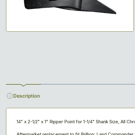
1
in
modal
Description
14" x 2-1/2" x 1" Ripper Point for 1-1/4" Shank Size, All C
Aftermarket replacement to fit Brillion: Land Commande