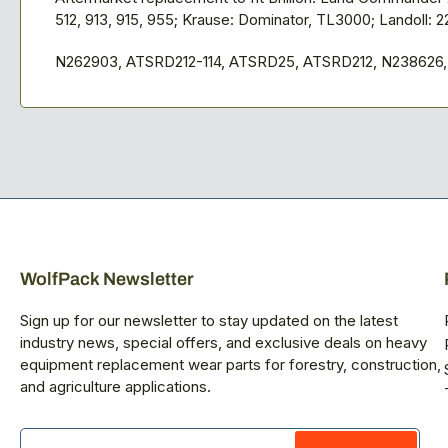
512, 913, 915, 955; Krause: Dominator, TL3000; Landoll: 2
N262903, ATSRD212-114, ATSRD25, ATSRD212, N238626
WolfPack Newsletter
Sign up for our newsletter to stay updated on the latest
industry news, special offers, and exclusive deals on heavy
equipment replacement wear parts for forestry, construction,
and agriculture applications.
Your