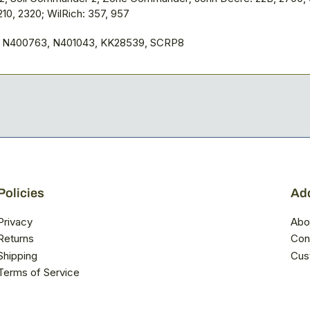
210, 2320; WilRich: 357, 957
, N400763, N401043, KK28539, SCRP8
Policies
Add
Privacy
Abo
Returns
Con
Shipping
Cus
Terms of Service