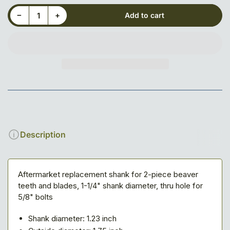
Decrease quantity for Shank for 5/8&quot; Saw Tooth
Increase quantity for Shank for 5/8&quot; Saw Tooth
−
+
Add to cart
Quantity
Description
Aftermarket replacement shank for 2-piece beaver
teeth and blades, 1-1/4" shank diameter, thru hole for
5/8" bolts
Shank diameter: 1.23 inch