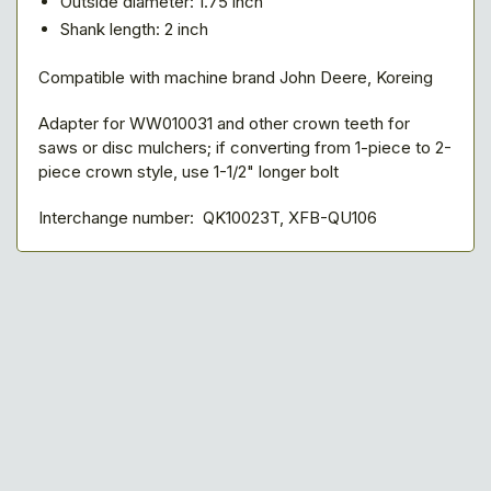
Outside diameter: 1.75 inch
Shank length: 2 inch
Compatible with machine brand John Deere, Koreing
Adapter for WW010031 and other crown teeth for
saws or disc mulchers; if converting from 1-piece to 2-
piece crown style, use 1-1/2" longer bolt
Interchange number: QK10023T, XFB-QU106