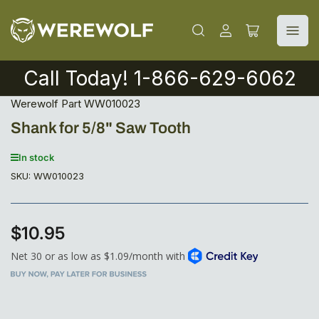
Log
Open
in
mini
cart
Call Today! 1-866-629-6062
Werewolf Part WW010023
Shank for 5/8" Saw Tooth
In stock
SKU:
WW010023
$10.95
Regular
price