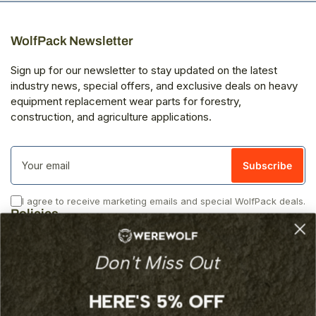
WolfPack Newsletter
Sign up for our newsletter to stay updated on the latest
industry news, special offers, and exclusive deals on heavy
equipment replacement wear parts for forestry,
construction, and agriculture applications.
Your
email
Subscribe
I agree to receive marketing emails and special WolfPack deals.
Policies
Privacy
Don't Miss Out
Returns
Shipping
Terms of Service
HERE'S 5% OFF
Additional Links