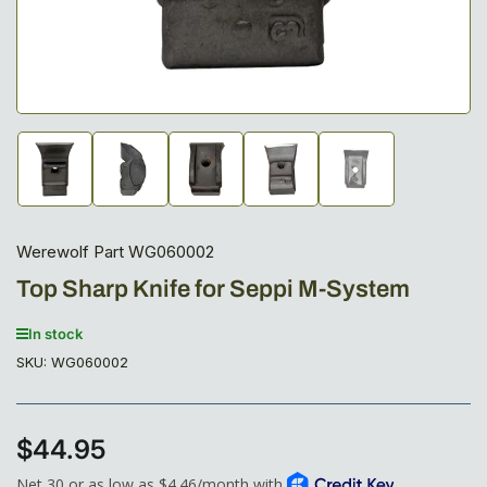
Load
Load
Load
Load
Load
image
image
image
image
image
1
2
3
4
5
in
in
in
in
in
gallery
gallery
gallery
gallery
gallery
Werewolf Part WG060002
view
view
view
view
view
Top Sharp Knife for Seppi M-System
In stock
SKU:
WG060002
$44.95
Regular
price