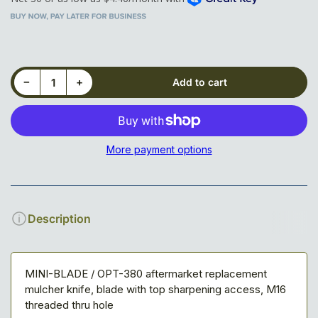
Decrease quantity for Top Sharp Knife for Seppi M-System
Increase quantity for Top Sharp Knife for Seppi M-System
−
+
Add to cart
Quantity
More payment options
Description
MINI-BLADE / OPT-380 aftermarket replacement
mulcher knife, blade with top sharpening access, M16
threaded thru hole