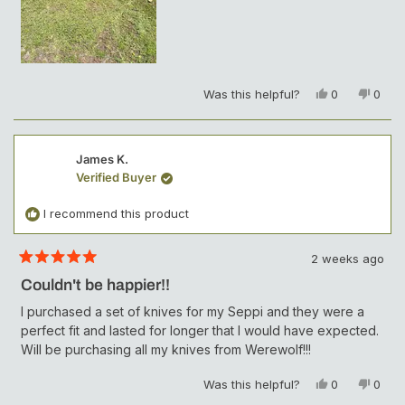
Y
N
Was this helpful?
0
0
e
p
o
p
s
e
,
e
,
o
t
o
t
p
h
p
James K.
h
l
i
l
Verified Buyer
i
e
s
e
s
v
r
v
r
o
e
o
I recommend this product
e
t
v
t
v
e
i
e
i
d
e
d
2 weeks ago
e
y
w
n
R
w
e
f
o
a
Couldn't be happier!!
t
f
s
r
e
r
o
I purchased a set of knives for my Seppi and they were a
d
o
m
perfect fit and lasted for longer that I would have expected.
5
m
M
o
Will be purchasing all my knives from Werewolf!!!
M
a
u
a
t
t
t
t
o
Y
N
Was this helpful?
0
0
f
t
H
e
p
o
p