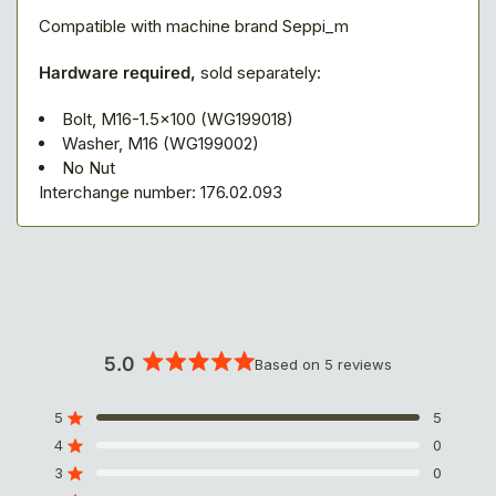
Compatible with machine brand Seppi_m
Hardware required,
sold separately:
Bolt, M16-1.5x100 (WG199018)
Washer, M16 (WG199002)
No Nut
Interchange number: 176.02.093
5.0
Based on 5 reviews
R
a
t
5
5
Rated out of 5 stars
e
4
0
Rated out of 5 stars
d
3
5
0
Rated out of 5 stars
T
T
T
T
T
.
o
o
o
o
o