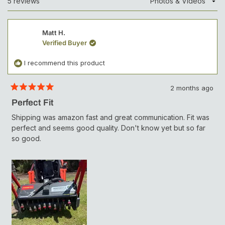
5 reviews
Loading...
I
e
N
c
A
N
t
Matt H.
E
W
e
Verified Buyer
W
d
I
N
I recommend this product
D
O
W
2 months ago
)
R
a
Perfect Fit
t
e
Shipping was amazon fast and great communication. Fit was
d
perfect and seems good quality. Don't know yet but so far
5
o
so good.
u
t
o
f
5
s
t
a
r
s