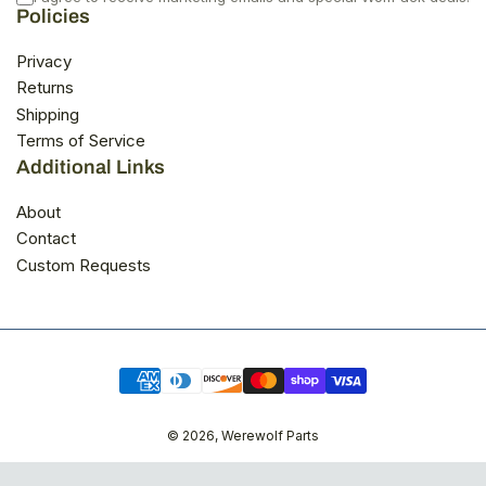
a
s
Policies
s
n
h
o
e
t
Privacy
l
h
Returns
p
e
f
l
Shipping
u
p
Terms of Service
l
f
.
u
Additional Links
l
.
About
Contact
Custom Requests
Payment
methods
© 2026,
Werewolf Parts