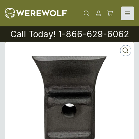
Log
Open
in
mini
cart
Call Today! 1-866-629-6062
Open
media
1
in
modal