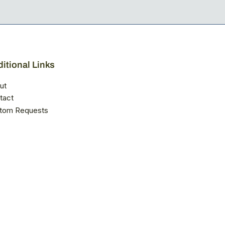
itional Links
ut
tact
tom Requests