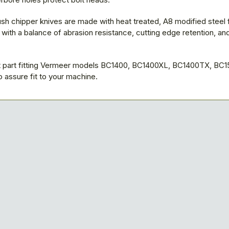
sh chipper knives are made with heat treated, A8 modified steel 
ith a balance of abrasion resistance, cutting edge retention, an
part fitting Vermeer models BC1400, BC1400XL, BC1400TX, BC1
 assure fit to your machine.