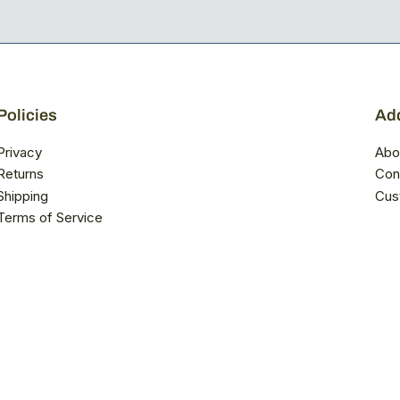
Policies
Add
Privacy
Abo
Returns
Con
Shipping
Cus
Terms of Service