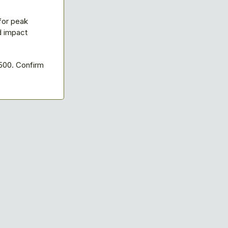
for peak
d impact
500. Confirm