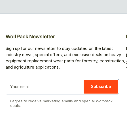
WolfPack Newsletter
Sign up for our newsletter to stay updated on the latest
industry news, special offers, and exclusive deals on heavy
equipment replacement wear parts for forestry, construction,
and agriculture applications.
Your
email
Subscribe
I agree to receive marketing emails and special WolfPack
deals.