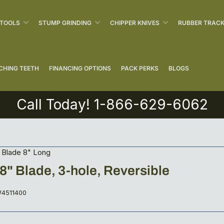
 TOOLS
STUMP GRINDING
CHIPPER KNIVES
RUBBER TRAC
CHING TEETH
FINANCING OPTIONS
PACK PERKS
BLOGS
Call Today! 1-866-629-6062
 Blade 8" Long
5/8" Blade, 3-hole, Reversible
4511400