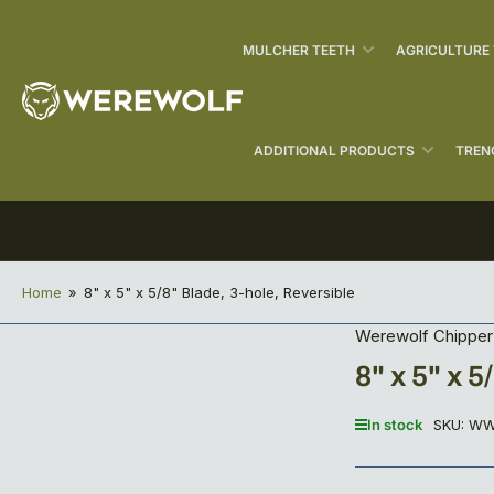
MULCHER TEETH
AGRICULTURE
ADDITIONAL PRODUCTS
TREN
Home
»
8" x 5" x 5/8" Blade, 3-hole, Reversible
Werewolf Chipper
8" x 5" x 
In stock
SKU:
WW