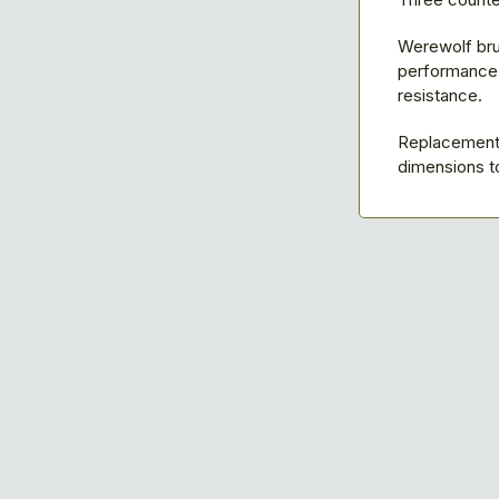
Werewolf bru
performance w
resistance.
Replacement 
dimensions to