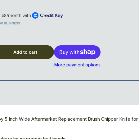
x 5&quot; x 5/8&quot; Blade, 3-hole, Reversible
Add to cart
More payment options
by 5 Inch Wide Aftermarket Replacement Brush Chipper Knife fo
rbore holes protect bolt heads.