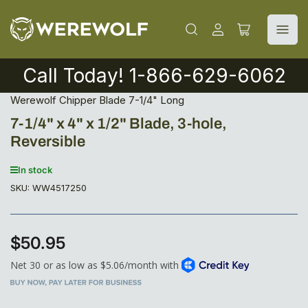
Log
Open
in
mini
cart
Call Today! 1-866-629-6062
Werewolf Chipper Blade 7-1/4" Long
7-1/4" x 4" x 1/2" Blade, 3-hole,
Reversible
In stock
SKU:
WW4517250
$50.95
Regular
price