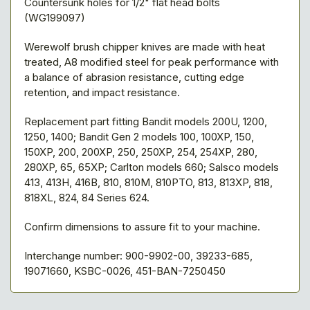
Countersunk holes for 1/2" flat head bolts
(WG199097)
Werewolf brush chipper knives are made with heat
treated, A8 modified steel for peak performance with
a balance of abrasion resistance, cutting edge
retention, and impact resistance.
Replacement part fitting Bandit models 200U, 1200,
1250, 1400; Bandit Gen 2 models 100, 100XP, 150,
150XP, 200, 200XP, 250, 250XP, 254, 254XP, 280,
280XP, 65, 65XP; Carlton models 660; Salsco models
413, 413H, 416B, 810, 810M, 810PTO, 813, 813XP, 818,
818XL, 824, 84 Series 624.
Confirm dimensions to assure fit to your machine.
Interchange number: 900-9902-00, 39233-685,
19071660, KSBC-0026, 451-BAN-7250450