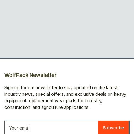
WolfPack Newsletter
Sign up for our newsletter to stay updated on the latest
industry news, special offers, and exclusive deals on heavy
equipment replacement wear parts for forestry,
construction, and agriculture applications.
Your
email
Subscribe