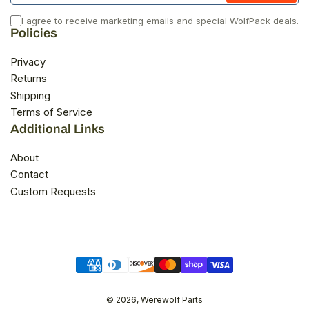
I agree to receive marketing emails and special WolfPack deals.
Policies
Privacy
Returns
Shipping
Terms of Service
Additional Links
About
Contact
Custom Requests
Payment
methods
© 2026,
Werewolf Parts