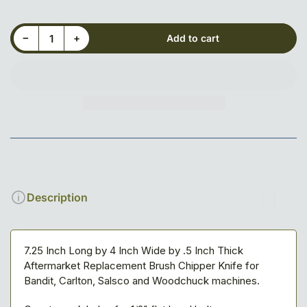
Decrease quantity for 7-1/4&quot; x 4&quot; x 1/2&quot; Blade, 3-hole, Reversible
Increase quantity for 7-1/4&quot; x 4&quot; x 1/2&quot; Blade, 3-hole, Reversible
−
+
Add to cart
Quantity
Description
7.25 Inch Long by 4 Inch Wide by .5 Inch Thick
Aftermarket Replacement Brush Chipper Knife for
Bandit, Carlton, Salsco and Woodchuck machines.