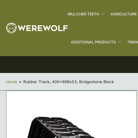
MULCHER TEETH
AGRICULTURE
ADDITIONAL PRODUCTS
TREN
Home
»
Rubber Track, 400x86Bx53, Bridgestone Block