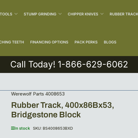
 TOOLS
STUMP GRINDING
CHIPPER KNIVES
RUBBER TRAC
CHING TEETH
FINANCING OPTIONS
PACK PERKS
BLOGS
Call Today! 1-866-629-6062
Werewolf Parts 4008653
Rubber Track, 400x86Bx53,
Bridgestone Block
In stock
SKU:
BS4008653BXD