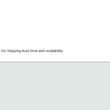
for shipping lead time and availability.