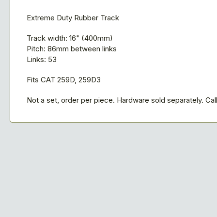
Extreme Duty Rubber Track
Track width: 16" (400mm)
Pitch: 86mm between links
Links: 53
Fits CAT 259D, 259D3
Not a set, order per piece. Hardware sold separately. Call 