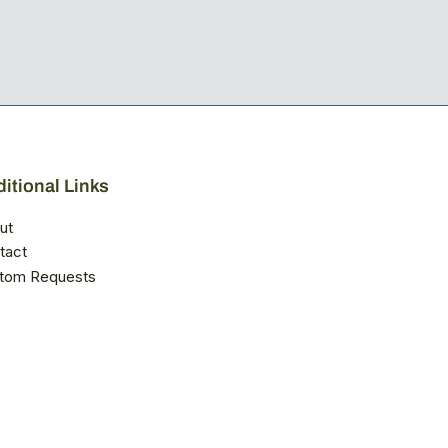
itional Links
ut
tact
tom Requests