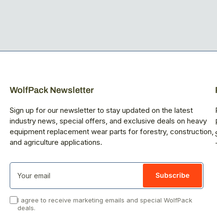
WolfPack Newsletter
Sign up for our newsletter to stay updated on the latest
industry news, special offers, and exclusive deals on heavy
equipment replacement wear parts for forestry, construction,
and agriculture applications.
Your
email
Subscribe
I agree to receive marketing emails and special WolfPack
deals.