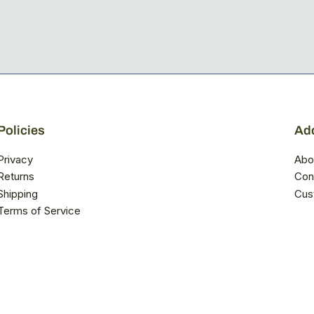
Policies
Add
Privacy
Abo
Returns
Con
Shipping
Cus
Terms of Service