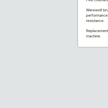
Werewolf bru
performance w
resistance.
Replacement 
machine.