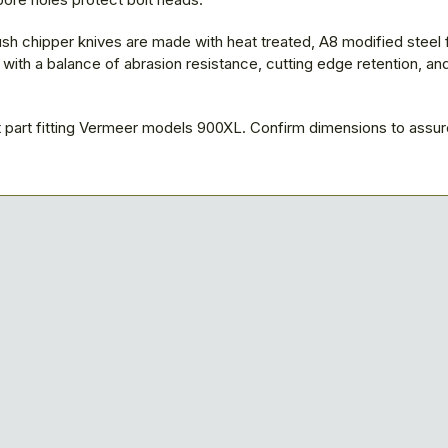
sh chipper knives are made with heat treated, A8 modified steel 
ith a balance of abrasion resistance, cutting edge retention, an
part fitting Vermeer models 900XL. Confirm dimensions to assure 