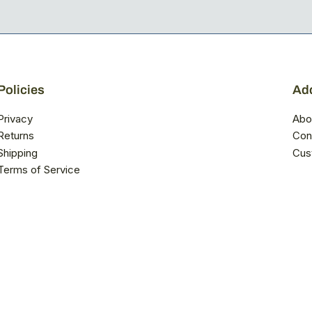
Policies
Add
Privacy
Abo
Returns
Con
Shipping
Cus
Terms of Service