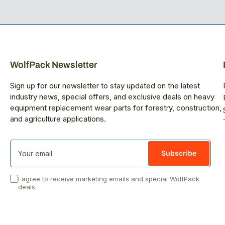
WolfPack Newsletter
Sign up for our newsletter to stay updated on the latest
industry news, special offers, and exclusive deals on heavy
equipment replacement wear parts for forestry, construction,
and agriculture applications.
Your
email
Subscribe
I agree to receive marketing emails and special WolfPack
deals.