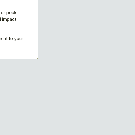
for peak
d impact
fit to your