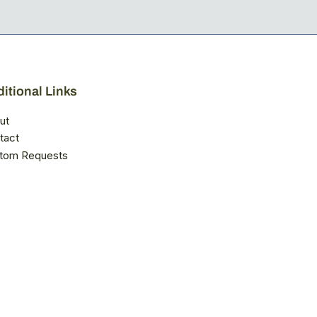
itional Links
ut
tact
tom Requests