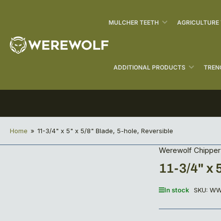
MULCHER TEETH
AGRICULTURE
ADDITIONAL PRODUCTS
TREN
Home
»
11-3/4" x 5" x 5/8" Blade, 5-hole, Reversible
Werewolf Chipper 
11-3/4" x 
In stock
SKU:
WW