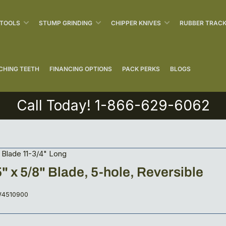
 TOOLS
STUMP GRINDING
CHIPPER KNIVES
RUBBER TRAC
CHING TEETH
FINANCING OPTIONS
PACK PERKS
BLOGS
Call Today! 1-866-629-6062
Blade 11-3/4" Long
5" x 5/8" Blade, 5-hole, Reversible
4510900