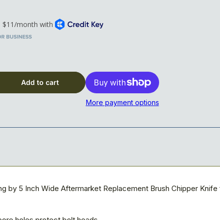
t; x 5&quot; x 5/8&quot; Blade, 5-hole, Reversible
Add to cart
More payment options
ong by 5 Inch Wide Aftermarket Replacement Brush Chipper Knife
ore holes protect bolt heads.