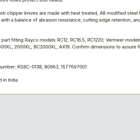
sh chipper knives are made with heat treated, A8 modified steel 
ith a balance of abrasion resistance, cutting edge retention, an
part fitting Rayco models RC12, RC16.5, RC1220; Vermeer model
00XL, 2000XL, BC2000XL, AX19. Confirm dimensions to assure fit
 number: KSBC-0138, 80963, 1577697001
 in India