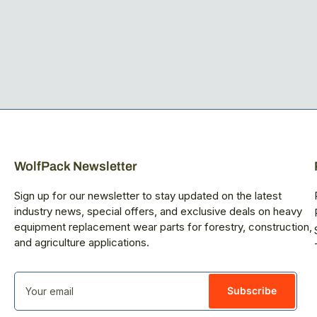
WolfPack Newsletter
Sign up for our newsletter to stay updated on the latest
industry news, special offers, and exclusive deals on heavy
equipment replacement wear parts for forestry, construction,
and agriculture applications.
Your
email
Subscribe