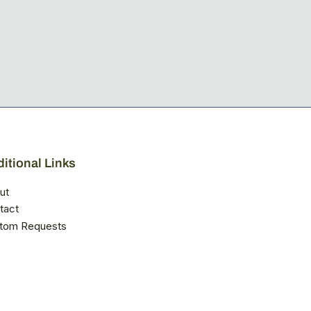
itional Links
ut
tact
tom Requests