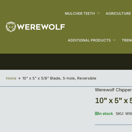
MULCHER TEETH
AGRICULTURE
ADDITIONAL PRODUCTS
TREN
Home
»
10" x 5" x 5/8" Blade, 5-hole, Reversible
Werewolf Chipper
10" x 5" x
In stock
SKU:
WW