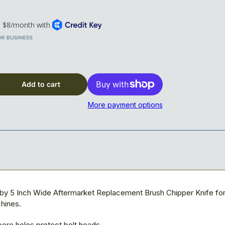
x 5&quot; x 5/8&quot; Blade, 5-hole, Reversible
Add to cart
More payment options
 by 5 Inch Wide Aftermarket Replacement Brush Chipper Knife fo
hines.
ore holes protect bolt heads.