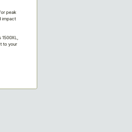
for peak
d impact
s 1500XL,
 to your