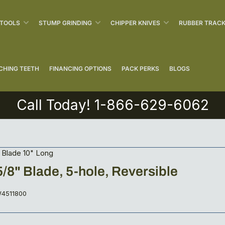
 TOOLS
STUMP GRINDING
CHIPPER KNIVES
RUBBER TRAC
CHING TEETH
FINANCING OPTIONS
PACK PERKS
BLOGS
Call Today! 1-866-629-6062
 Blade 10" Long
 5/8" Blade, 5-hole, Reversible
4511800