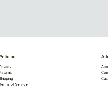
Policies
Add
Privacy
Abo
Returns
Con
Shipping
Cus
Terms of Service