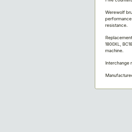
Werewolf bru
performance w
resistance.
Replacement 
1800XL, BC18
machine.
Interchange
Manufactured