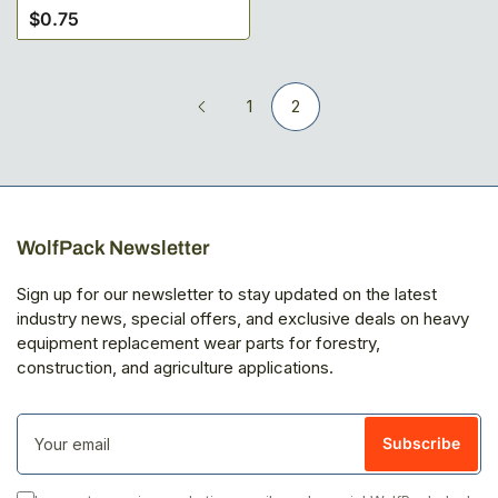
$0.75
Regular
price
1
2
WolfPack Newsletter
Sign up for our newsletter to stay updated on the latest
industry news, special offers, and exclusive deals on heavy
equipment replacement wear parts for forestry,
construction, and agriculture applications.
Your
email
Subscribe