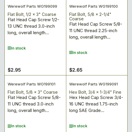
Werewolf Parts WG199099
Werewolf Parts WG199100
Flat Bolt, 1/2 x 3" Coarse
Flat Bolt, 5/8 x 2-1/4"
Coarse
Flat Head Cap Screw 1/2-
Flat Head Cap Screw 5/8-
13 UNC thread 3.0-inch
11 UNC thread 2.25-inch
long, overall length...
long, overall length...
In stock
In stock
$2.95
$2.65
Regular
Regular
price
price
Werewolf Parts WG199101
Werewolf Parts WG199091
Flat Bolt, 5/8 x 3" Coarse
Hex Bolt, 3/4 x 1-3/4" Fine
Flat Head Cap Screw 5/8-
Hex Head Cap Screw 3/4-
11 UNC thread 3.0-inch
16 UNC thread 1.75-inch
long, overall length...
long SAE Grade...
In stock
In stock