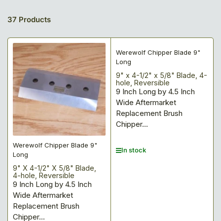
37 Products
Werewolf Chipper Blade 9"
Long
9" x 4-1/2" x 5/8" Blade, 4-
hole, Reversible
9 Inch Long by 4.5 Inch
Wide Aftermarket
Replacement Brush
Chipper...
Werewolf Chipper Blade 9"
In stock
Long
9" X 4-1/2" X 5/8" Blade,
4-hole, Reversible
9 Inch Long by 4.5 Inch
Wide Aftermarket
Replacement Brush
Chipper...