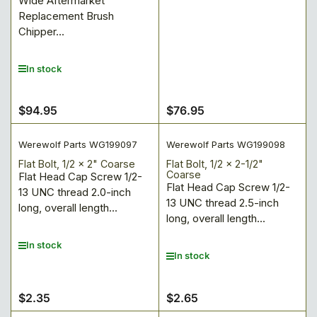
Wide Aftermarket
Replacement Brush
Chipper...
In stock
$94.95
$76.95
Regular
Regular
price
price
Werewolf Parts WG199097
Werewolf Parts WG199098
Flat Bolt, 1/2 x 2" Coarse
Flat Bolt, 1/2 x 2-1/2"
Coarse
Flat Head Cap Screw 1/2-
Flat Head Cap Screw 1/2-
13 UNC thread 2.0-inch
13 UNC thread 2.5-inch
long, overall length...
long, overall length...
In stock
In stock
$2.35
$2.65
Regular
Regular
price
price