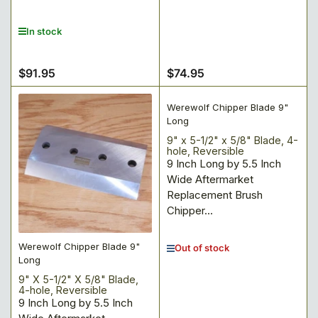
In stock
$91.95
$74.95
Regular
Regular
price
price
Werewolf Chipper Blade 9"
Long
9" x 5-1/2" x 5/8" Blade, 4-
hole, Reversible
9 Inch Long by 5.5 Inch
Wide Aftermarket
Replacement Brush
Chipper...
Werewolf Chipper Blade 9"
Out of stock
Long
9" X 5-1/2" X 5/8" Blade,
4-hole, Reversible
9 Inch Long by 5.5 Inch