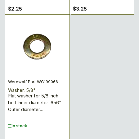
$2.25
$3.25
Regular
Regular
price
price
Werewolf Part WG199066
Washer, 5/8"
Flat washer for 5/8 inch
bolt Inner diameter .656"
Outer diameter...
In stock