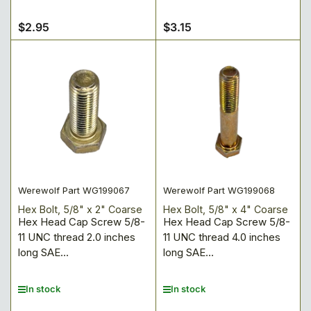
$2.95
$3.15
Regular
Regular
price
price
Werewolf Part WG199067
Werewolf Part WG199068
Hex Bolt, 5/8" x 2" Coarse
Hex Bolt, 5/8" x 4" Coarse
Hex Head Cap Screw 5/8-
Hex Head Cap Screw 5/8-
11 UNC thread 2.0 inches
11 UNC thread 4.0 inches
long SAE...
long SAE...
In stock
In stock