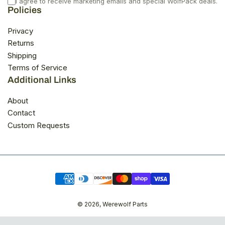
I agree to receive marketing emails and special WolfPack deals.
Policies
Privacy
Returns
Shipping
Terms of Service
Additional Links
About
Contact
Custom Requests
Payment
methods
© 2026,
Werewolf Parts