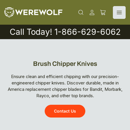
Log
Open
in
mini
cart
Call Today! 1-866-629-6062
Brush Chipper Knives
Ensure clean and efficient chipping with our precision-
engineered chipper knives. Discover durable, made in
America replacement chipper blades for Bandit, Morbark,
Rayco, and other top brands.
Contact Us