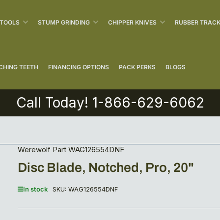
 TOOLS
STUMP GRINDING
CHIPPER KNIVES
RUBBER TRAC
CHING TEETH
FINANCING OPTIONS
PACK PERKS
BLOGS
Call Today! 1-866-629-6062
Werewolf Part WAG126554DNF
Disc Blade, Notched, Pro, 20"
In stock
SKU:
WAG126554DNF