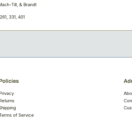
ach-Till, & Brandt
261, 331, 401
Policies
Add
Privacy
Abo
Returns
Con
Shipping
Cus
Terms of Service