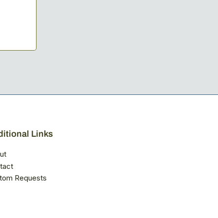
itional Links
ut
tact
tom Requests