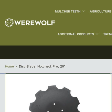
MULCHER TEETH
AGRICULTURE
ADDITIONAL PRODUCTS
TREN
Home
»
Disc Blade, Notched, Pro, 20"
Open