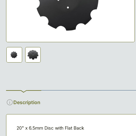
media
1
in
modal
Load
Load
image
image
1
2
in
in
gallery
gallery
view
view
Description
20" x 6.5mm Disc with Flat Back