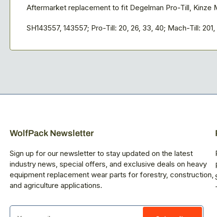
Aftermarket replacement to fit Degelman Pro-Till, Kinze M
SH143557, 143557; Pro-Till: 20, 26, 33, 40; Mach-Till: 201, 
WolfPack Newsletter
Sign up for our newsletter to stay updated on the latest
industry news, special offers, and exclusive deals on heavy
equipment replacement wear parts for forestry, construction,
and agriculture applications.
Your