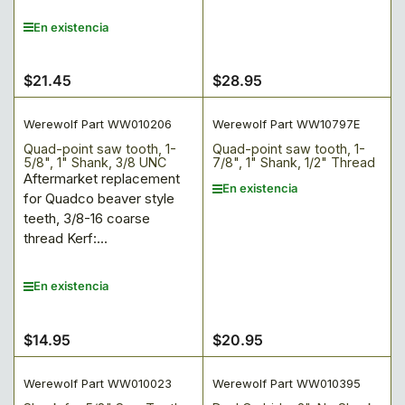
En existencia
$21.45
$28.95
Precio
Precio
regular
regular
Werewolf Part WW010206
Werewolf Part WW10797E
Quad-point saw tooth, 1-
Quad-point saw tooth, 1-
5/8", 1" Shank, 3/8 UNC
7/8", 1" Shank, 1/2" Thread
Aftermarket replacement
En existencia
for Quadco beaver style
teeth, 3/8-16 coarse
thread Kerf:...
En existencia
$14.95
$20.95
Precio
Precio
regular
regular
Werewolf Part WW010023
Werewolf Part WW010395