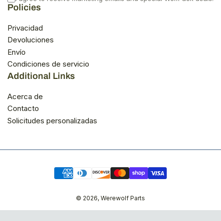
Policies
Privacidad
Devoluciones
Envío
Condiciones de servicio
Additional Links
Acerca de
Contacto
Solicitudes personalizadas
Modalidades
de
pago
© 2026,
Werewolf Parts