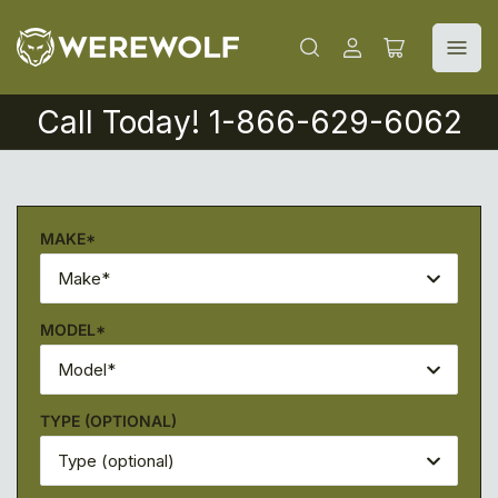
Iniciar
Abrir
sesión
cesta
pequeña
Call Today! 1-866-629-6062
MAKE*
Make*
MODEL*
Model*
TYPE (OPTIONAL)
Type (optional)