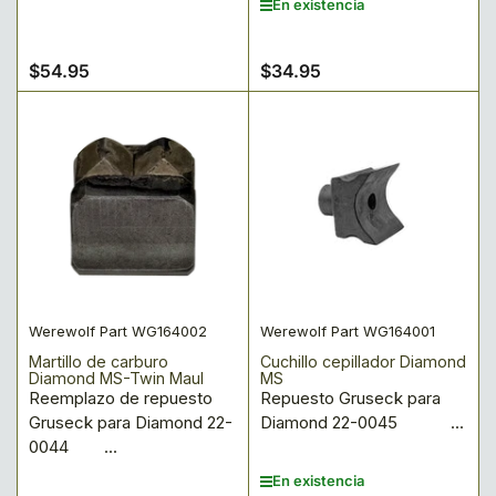
En existencia
$54.95
$34.95
Precio
Precio
regular
regular
Werewolf Part WG164002
Werewolf Part WG164001
Martillo de carburo
Cuchillo cepillador Diamond
Diamond MS-Twin Maul
MS
Reemplazo de repuesto
Repuesto Gruseck para
Gruseck para Diamond 22-
Diamond 22-0045 ...
0044 ...
En existencia