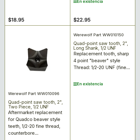
En existencia
$18.95
$22.95
Precio
Precio
regular
regular
Werewolf Part WW010150
Quad-point saw tooth, 2",
Long Shank, 1/2 UNF
Replacement tooth, sharp
4 point "beaver" style
Thread: 1/2-20 UNF (fine...
En existencia
Werewolf Part WW010096
Quad-point saw tooth, 2",
Two Piece, 1/2 UNF
Aftermarket replacement
for Quadco beaver style
teeth, 1/2-20 fine thread,
counterbore...