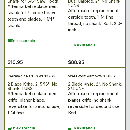
Shank for 5/8" Saw Tooth
Dual Carbide, 2", No Shank,
1 UNS
Aftermarket replacement
Aftermarket replacement
shank for 2-piece beaver
carbide tooth, 1-14 fine
teeth and blades, 1-1/4"
thread, no shank Kerf: 2.0-
shank...
inch...
En existencia
En existencia
$10.95
$88.95
Precio
Precio
regular
regular
Werewolf Part WW010766
Werewolf Part WW010186
2 Blade Knife, 2-5/16", No
2 Blade Knife, 2", No Shank,
Shank, 1 UNS
3/4 UNF
Aftermarket replacement
Aftermarket replacement
knife, planer blade,
planer knife, no shank,
reversible for second use,
reversible for second use
1-14 fine...
Kerf:...
En existencia
En existencia