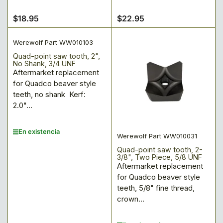
$18.95
$22.95
Precio
Precio
regular
regular
Werewolf Part WW010103
Quad-point saw tooth, 2",
No Shank, 3/4 UNF
Aftermarket replacement
for Quadco beaver style
teeth, no shank Kerf:
2.0"...
En existencia
Werewolf Part WW010031
Quad-point saw tooth, 2-
3/8", Two Piece, 5/8 UNF
Aftermarket replacement
for Quadco beaver style
teeth, 5/8" fine thread,
crown...