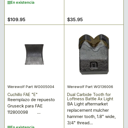
En existencia
$109.95
$35.95
Precio
Precio
regular
regular
Werewolf Part WG005004
Werewolf Part WG136006
Cuchillo FAE "E"
Dual Carbide Tooth for
Loftness Battle Ax Light
Reemplazo de repuesto
BA Light aftermarket
Gruseck para FAE
replacement mulcher
112800098 ...
hammer tooth, 1.8" wide,
3/4" thread...
En existencia