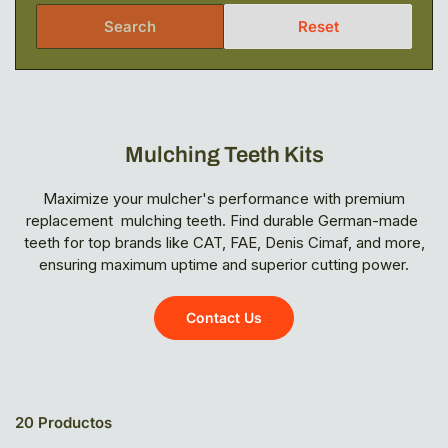
Search
Reset
Mulching Teeth Kits
Maximize your mulcher's performance with premium
replacement mulching teeth. Find durable German-made
teeth for top brands like CAT, FAE, Denis Cimaf, and more,
ensuring maximum uptime and superior cutting power.
Contact Us
20 Productos