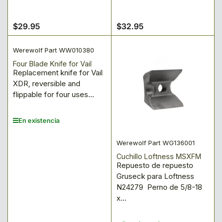
$29.95
$32.95
Precio
Precio
regular
regular
Werewolf Part WW010380
Four Blade Knife for Vail
Replacement knife for Vail
XDR, reversible and
flippable for four uses...
En existencia
Werewolf Part WG136001
Cuchillo Loftness MSXFM
Repuesto de repuesto
Gruseck para Loftness
N24279 Perno de 5/8-18
x...