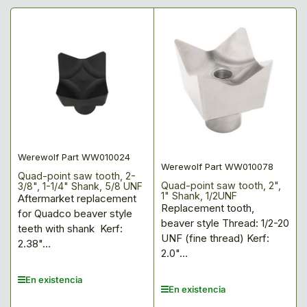
Werewolf Part WW010024
Werewolf Part WW010078
Quad-point saw tooth, 2-
Quad-point saw tooth, 2",
3/8", 1-1/4" Shank, 5/8 UNF
1" Shank, 1/2UNF
Aftermarket replacement
Replacement tooth,
for Quadco beaver style
beaver style Thread: 1/2-20
teeth with shank Kerf:
UNF (fine thread) Kerf:
2.38"...
2.0"...
En existencia
En existencia