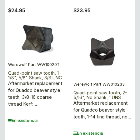
$24.95
$23.95
Precio
Precio
regular
regular
Werewolf Part WW10020T
Quad-point saw tooth, 1-
1/8", 5/8" Shank, 3/8 UNC
Aftermarket replacement
Werewolf Part WW010233
for Quadco beaver style
Quad-point saw tooth, 2-
teeth, 3/8-16 coarse
5/16", No Shank, 1 UNS
Aftermarket replacement
thread Kerf:...
for Quadco beaver style
teeth, 1-14 fine thread, no...
En existencia
En existencia