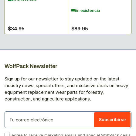
En existencia
$34.95
$89.95
Precio
Precio
regular
regular
WolfPack Newsletter
Sign up for our newsletter to stay updated on the latest
industry news, special offers, and exclusive deals on heavy
equipment replacement wear parts for forestry,
construction, and agriculture applications.
Tu
correo
Subscribirse
electrónico
I agree to receive marketing emails and special WolfPack deals.